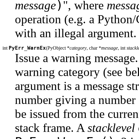
)
message
", where
messa
operation (e.g. a Python
with an illegal argument. 
PyErr_WarnEx
int
(
PyObject *
category
, char *
message
, int
stackl
Issue a warning message
warning category (see b
argument is a message st
number giving a number o
be issued from the curren
stack frame. A
stacklevel