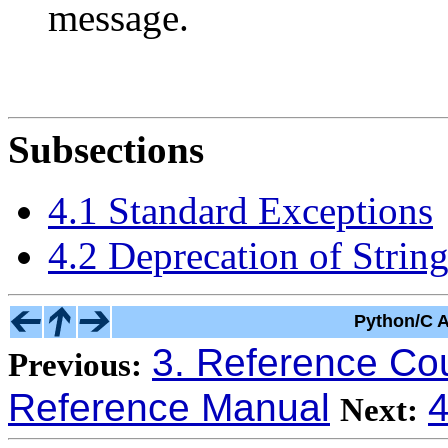
message.
Subsections
4.1 Standard Exceptions
4.2 Deprecation of Strin
Python/C A
3. Reference Co
Previous:
Reference Manual
4
Next: