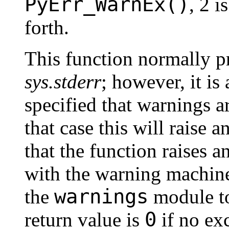
PyErr_WarnEx()
, 2 i
forth.
This function normally p
sys.stderr
; however, it is
specified that warnings ar
that case this will raise a
that the function raises 
with the warning machine
warnings
the
module to
0
return value is
if no exc