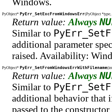
Windows.
PyErr_SetExcFromWindowsErr
PyObject*
(
PyObject *
type
,
NU
Return value:
Always
PyErr_SetF
Similar to
additional parameter spec
raised. Availability: Wi
PyErr_SetFromWindowsErrWithFilename
PyObject*
(
in
NU
Return value:
Always
PyErr_SetF
Similar to
additional behavior that 
passed to the constructor