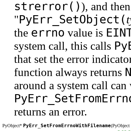
strerror()
), and then
PyErr_SetObject(
"
errno
EIN
the
value is
Py
system call, this calls
that set the error indicator
function always returns
around a system call can 
PyErr_SetFromErrn
returns an error.
PyErr_SetFromErrnoWithFilename
PyObject*
(
PyObject 