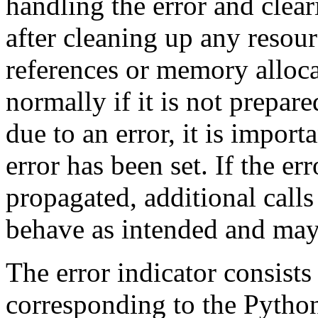
handling the error and clear
after cleaning up any resour
references or memory alloca
normally if it is not prepare
due to an error, it is importa
error has been set. If the er
propagated, additional call
behave as intended and may 
The error indicator consists
corresponding to
the Pytho