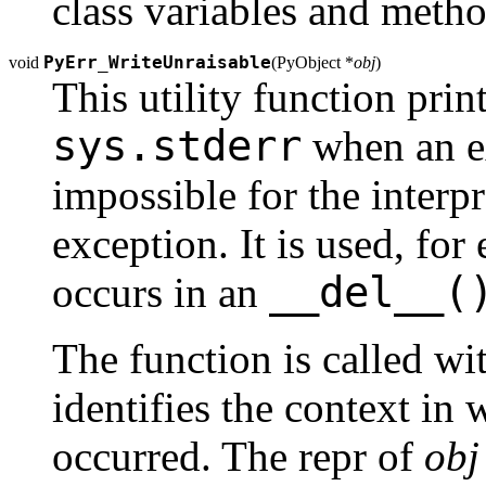
class variables and metho
PyErr_WriteUnraisable
void
(
PyObject *
obj
)
This utility function pri
sys.stderr
when an ex
impossible for the interpr
exception. It is used, fo
__del__(
occurs in an
The function is called wi
identifies the context in
occurred. The repr of
obj