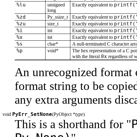
%lu
printf(
unsigned
Exactly equivalent to
long
%zd
printf(
Py_ssize_t
Exactly equivalent to
%zu
printf(
size_t
Exactly equivalent to
%i
printf(
int
Exactly equivalent to
%x
printf(
int
Exactly equivalent to
%s
char*
A null-terminated C character arr
%p
void*
The hex representation of a C poi
0x
with the literal
regardless of w
An unrecognized format ch
format string to be copied
any extra arguments disc
PyErr_SetNone
void
(
PyObject *
type
)
This is a shorthand for "