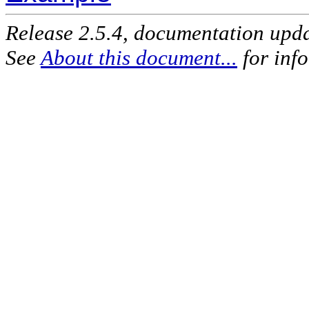
Release 2.5.4, documentation upd
See
About this document...
for inf