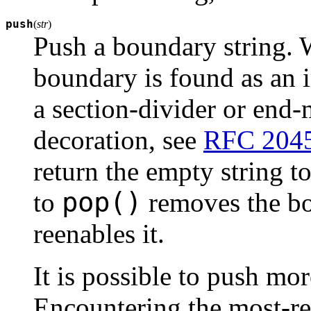
push
(
str
)
Push a boundary string. 
boundary is found as an in
a section-divider or end
decoration, see
RFC 204
return the empty string to 
pop()
to
removes the b
reenables it.
It is possible to push mo
Encountering the most-r