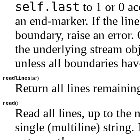
self.last
to 1 or 0 ac
an end-marker. If the lin
boundary, raise an error.
the underlying stream ob
unless all boundaries ha
readlines
(
str
)
Return all lines remaining 
read
(
)
Read all lines, up to the 
single (multiline) string. 