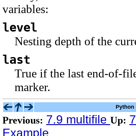
variables:
level
Nesting depth of the curre
last
True if the last end-of-f
marker.
Python 
7.9 multifile
7
Previous:
Up:
Example