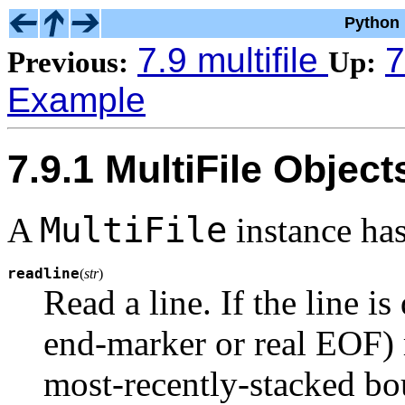
Python 
7.9 multifile
7
Previous:
Up:
Example
7.9.1 MultiFile Object
MultiFile
A
instance ha
readline
(
str
)
Read a line. If the line is
end-marker or real EOF) re
most-recently-stacked bo