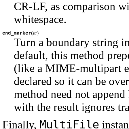
CR-LF, as comparison with
whitespace.
end_marker
(
str
)
Turn a boundary string i
default, this method pre
(like a MIME-multipart e
declared so it can be over
method need not append 
with the result ignores tr
MultiFile
Finally,
instan