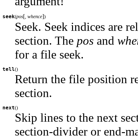
argument!
[
]
seek
(
pos
, whence
)
Seek. Seek indices are rel
section. The
pos
and
whe
for a file seek.
tell
(
)
Return the file position re
section.
next
(
)
Skip lines to the next sect
section-divider or end-m