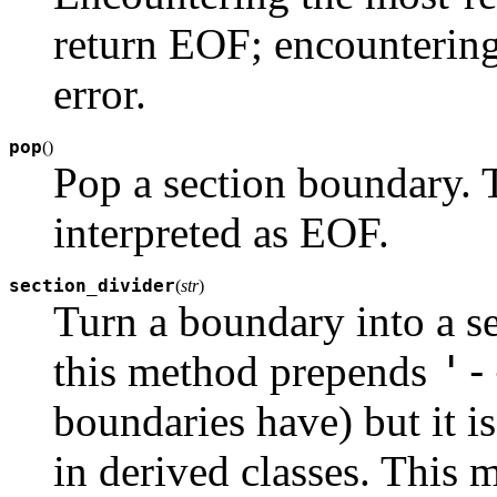
return EOF; encountering
error.
pop
(
)
Pop a section boundary. 
interpreted as EOF.
section_divider
(
str
)
Turn a boundary into a se
'-
this method prepends
boundaries have) but it i
in derived classes. This