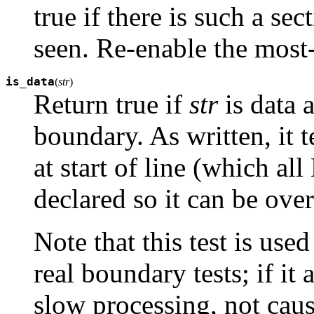
true if there is such a sec
seen. Re-enable the most
is_data
(
str
)
Return true if
str
is data a
boundary. As written, it t
at start of line (which a
declared so it can be over
Note that this test is use
real boundary tests; if it 
slow processing, not cause