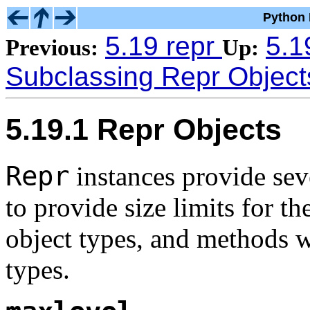
Python 
5.19 repr
5.1
Previous:
Up:
Subclassing Repr Object
5.19.1 Repr Objects
Repr
instances provide se
to provide size limits for th
object types, and methods w
types.