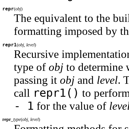
repr
(
obj
)
The equivalent to the bui
formatting imposed by th
repr1
(
obj, level
)
Recursive implementatio
type of
obj
to determine 
passing it
obj
and
level
. 
repr1()
call
to perform
- 1
for the value of
leve
repr_
type
(
obj, level
)
Formatting methods for s