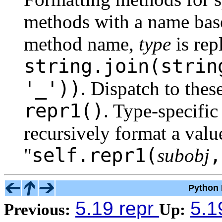
methods with a name base
method name,
type
is rep
string.join(strin
'_'))
. Dispatch to the
repr1()
. Type-specifi
recursively format a valu
self.repr1(
"
subobj
Python 
5.19 repr
5.1
Previous:
Up: