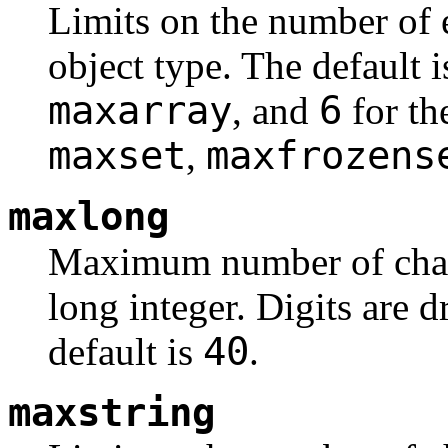
Limits on the number of 
object type. The default 
maxarray
6
, and
for th
maxset
maxfrozens
,
maxlong
Maximum number of charac
long integer. Digits are 
40
default is
.
maxstring