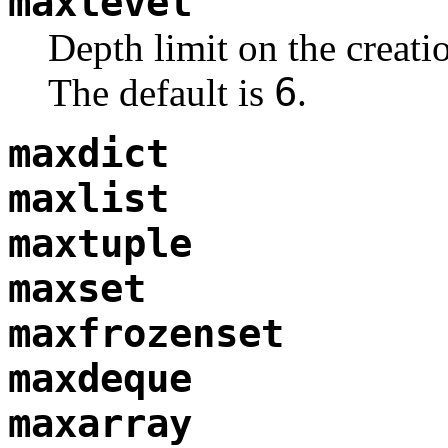
maxlevel
Depth limit on the creati
6
The default is
.
maxdict
maxlist
maxtuple
maxset
maxfrozenset
maxdeque
maxarray