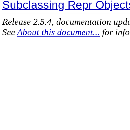
Subclassing Repr Object
Release 2.5.4, documentation upd
See
About this document...
for inf