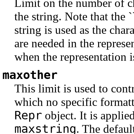
Limit on the number of ch
the string. Note that the 
string is used as the char
are needed in the repres
when the representation i
maxother
This limit is used to cont
which no specific formatt
Repr
object. It is applie
maxstring
. The defaul