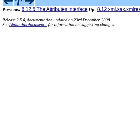
8.12.5 The Attributes Interface
8.12 xml.sax.xmlr
Previous:
Up:
Release 2.5.4, documentation updated on 23rd December, 2008.
See
About this document...
for information on suggesting changes.