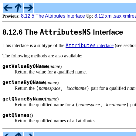
8.12.5 The Attributes Interface
8.12 xml.sax.xmlr
Previous:
Up:
8.12.6 The
AttributesNS
Interface
Attributes
This interface is a subtype of the
interface
(see secti
The following methods are also available:
getValueByQName
(
name
)
Return the value for a qualified name.
getNameByQName
(
name
)
(
,
)
Return the
namespace
localname
pair for a qualified
nam
getQNameByName
(
name
)
(
,
)
Return the qualified name for a
namespace
localname
pai
getQNames
(
)
Return the qualified names of all attributes.