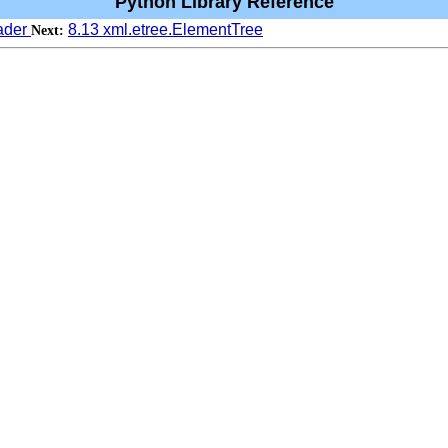
Python Library Reference
eader
8.13 xml.etree.ElementTree
Next: