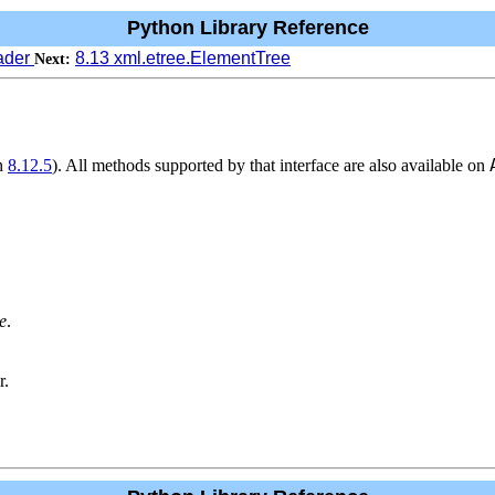
Python Library Reference
eader
8.13 xml.etree.ElementTree
Next:
on
8.12.5
). All methods supported by that interface are also available on
e
.
r.