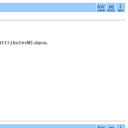
AttributesNS
objects.