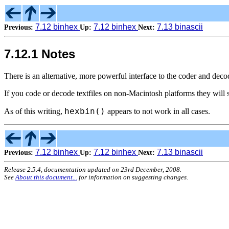
7.12 binhex
7.12 binhex
7.13 binascii
Previous:
Up:
Next:
7.12.1 Notes
There is an alternative, more powerful interface to the coder and decode
If you code or decode textfiles on non-Macintosh platforms they will s
hexbin()
As of this writing,
appears to not work in all cases.
7.12 binhex
7.12 binhex
7.13 binascii
Previous:
Up:
Next:
Release 2.5.4, documentation updated on 23rd December, 2008.
See
About this document...
for information on suggesting changes.