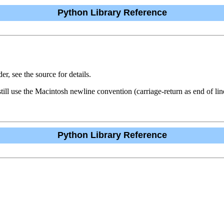
Python Library Reference
r, see the source for details.
till use the Macintosh newline convention (carriage-return as end of lin
Python Library Reference