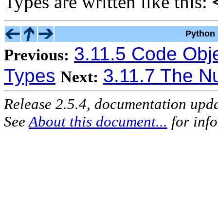
Types are written like this:
Python 
3.11.5 Code Obj
Previous:
Types
3.11.7 The Nu
Next:
Release 2.5.4, documentation upd
See
About this document...
for inf