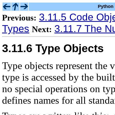
Python 
3.11.5 Code Obj
Previous:
Types
3.11.7 The Nu
Next:
3.11.6 Type Objects
Type objects represent the v
type is accessed by the buil
no special operations on t
defines names for all standa