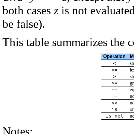
both cases
z
is not evaluate
be false).
This table summarizes the 
Operation
M
<
st
<=
le
>
st
>=
gr
==
eq
!=
no
<>
no
is
ob
is not
ne
Notes: