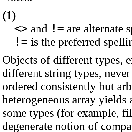
(1)
<>
!=
and
are alternate s
!=
is the preferred spell
Objects of different types, 
different string types, neve
ordered consistently but arbi
heterogeneous array yields a
some types (for example, fil
degenerate notion of compa