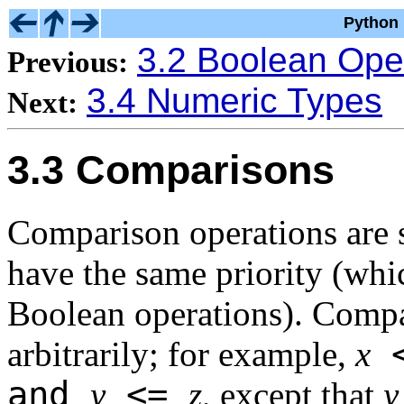
Python 
3.2 Boolean Ope
Previous:
3.4 Numeric Types
Next:
3.3 Comparisons
Comparison operations are s
have the same priority (whic
Boolean operations). Compa
arbitrarily; for example,
x
and
<=
y
z
, except that
y