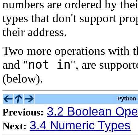
numbers are ordered by thei
types that don't support pr
their address.
Two more operations with th
not in
and "
"
, are suppor
(below).
Python 
3.2 Boolean Ope
Previous:
3.4 Numeric Types
Next: