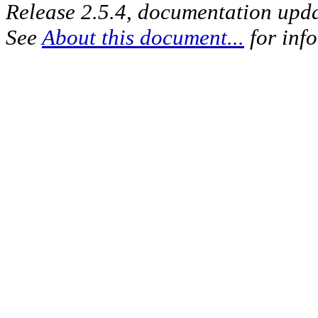
Release 2.5.4, documentation upd
See
About this document...
for inf