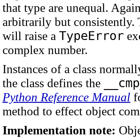
that type are unequal. Again
arbitrarily but consistently
TypeError
will raise a
exc
complex number.
Instances of a class normal
__cmp
the class
defines the
Python Reference Manual
f
method to effect object com
Implementation note:
Obje