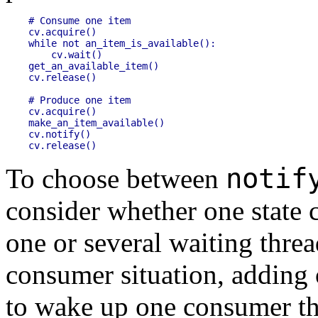
# Consume one item

cv.acquire()

while not an_item_is_available():

    cv.wait()

get_an_available_item()

cv.release()

# Produce one item

cv.acquire()

make_an_item_available()

cv.notify()

notif
To choose between
consider whether one state 
one or several waiting threa
consumer situation, adding 
to wake up one consumer th