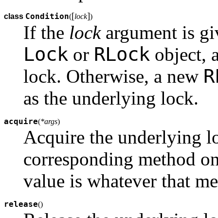
[
]
Condition
class
(
lock
)
If the
lock
argument is gi
Lock
RLock
or
object, a
R
lock. Otherwise, a new
as the underlying lock.
acquire
(
*args
)
Acquire the underlying lo
corresponding method on 
value is whatever that me
release
(
)