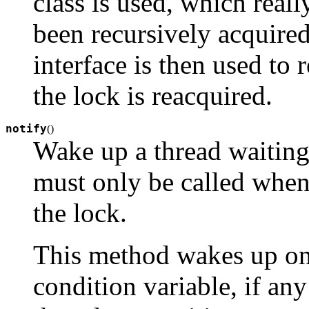
class is used, which reall
been recursively acquired
interface is then used to 
the lock is reacquired.
notify
(
)
Wake up a thread waiting 
must only be called when 
the lock.
This method wakes up one
condition variable, if any