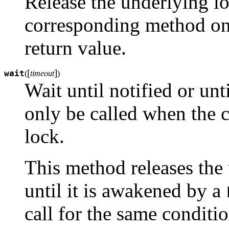
Release the underlying lo
corresponding method on 
return value.
[
]
wait
(
timeout
)
Wait until notified or unt
only be called when the c
lock.
This method releases the
until it is awakened by a
call for the same conditio