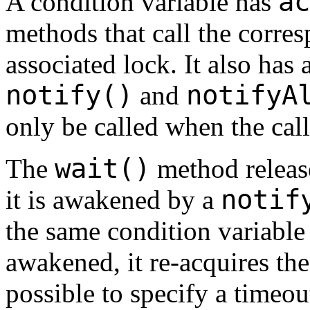
ac
A condition variable has
methods that call the corre
associated lock. It also has 
notify()
notifyA
and
only be called when the call
wait()
The
method release
notif
it is awakened by a
the same condition variable
awakened, it re-acquires the 
possible to specify a timeou