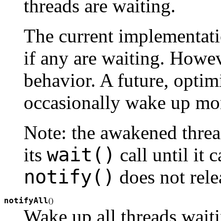
threads are waiting.
The current implementati
if any are waiting. Howeve
behavior. A future, opti
occasionally wake up mor
Note: the awakened threa
wait()
its
call until it 
notify()
does not relea
notifyAll
(
)
Wake up all threads waiti