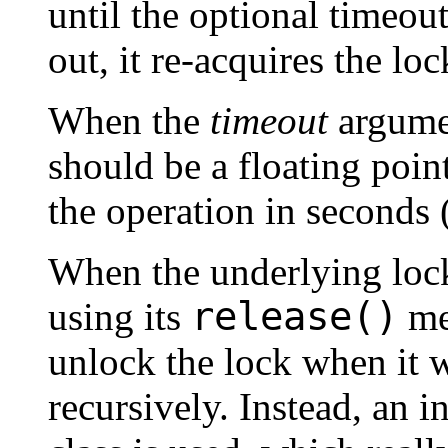
until the optional timeo
out, it re-acquires the lo
When the
timeout
argumen
should be a floating poin
the operation in seconds (
When the underlying loc
release()
using its
met
unlock the lock when it 
recursively. Instead, an i