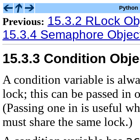
Python 
15.3.2 RLock Ob
Previous:
15.3.4 Semaphore Objec
15.3.3 Condition Obje
A condition variable is alw
lock; this can be passed in 
(Passing one in is useful wh
must share the same lock.)