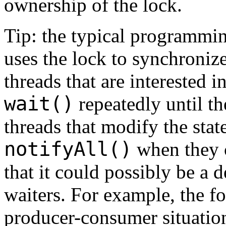
ownership of the lock.
Tip: the typical programmin
uses the lock to synchronize
threads that are interested i
wait()
repeatedly until th
threads that modify the stat
notifyAll()
when they c
that it could possibly be a d
waiters. For example, the f
producer-consumer situation