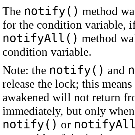
notify()
The
method wake
for the condition variable, 
notifyAll()
method wake
condition variable.
notify()
n
Note: the
and
release the lock; this means 
awakened will not return fr
immediately, but only when 
notify()
notifyAl
or