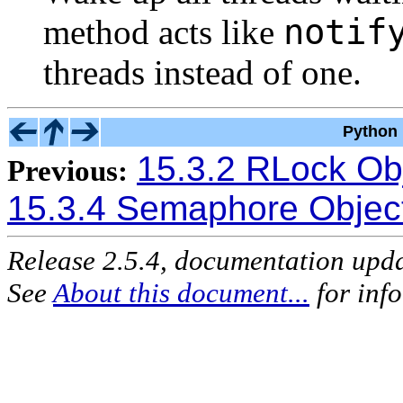
notif
method acts like
threads instead of one.
Python 
15.3.2 RLock Ob
Previous:
15.3.4 Semaphore Objec
Release 2.5.4, documentation upd
See
About this document...
for inf