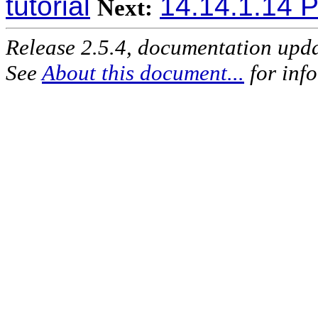
tutorial
14.14.1.14 P
Next:
Release 2.5.4, documentation upd
See
About this document...
for inf