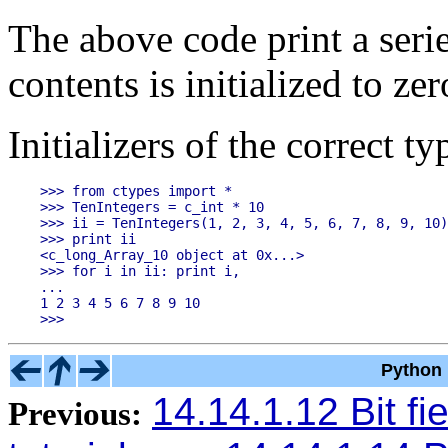
The above code print a seri
contents is initialized to zer
Initializers of the correct t
>>> from ctypes import *

>>> TenIntegers = c_int * 10

>>> ii = TenIntegers(1, 2, 3, 4, 5, 6, 7, 8, 9, 10)

>>> print ii

<c_long_Array_10 object at 0x...>

>>> for i in ii: print i,

...

1 2 3 4 5 6 7 8 9 10

Python 
14.14.1.12 Bit fie
Previous: