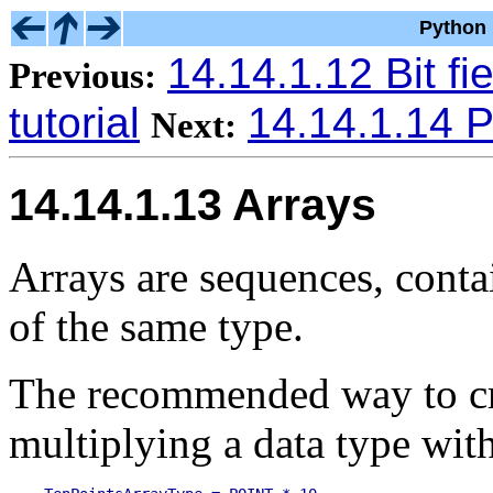
Python 
14.14.1.12 Bit fie
Previous:
tutorial
14.14.1.14 P
Next:
14.14.1.13 Arrays
Arrays are sequences, conta
of the same type.
The recommended way to cre
multiplying a data type with