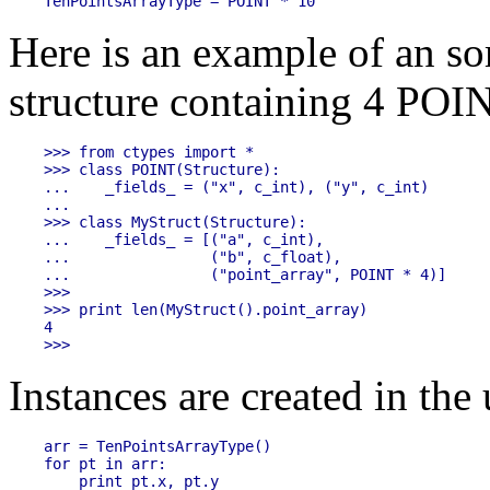
Here is an example of an som
structure containing 4 POIN
>>> from ctypes import *

>>> class POINT(Structure):

...    _fields_ = ("x", c_int), ("y", c_int)

...

>>> class MyStruct(Structure):

...    _fields_ = [("a", c_int),

...                ("b", c_float),

...                ("point_array", POINT * 4)]

>>>

>>> print len(MyStruct().point_array)

4

Instances are created in the 
arr = TenPointsArrayType()

for pt in arr:
