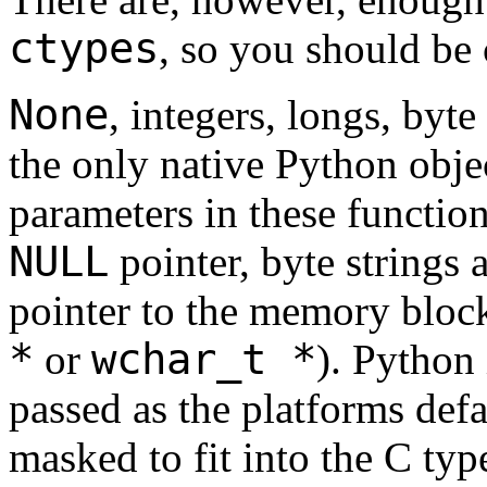
ctypes
, so you should be
None
, integers, longs, byte
the only native Python objec
parameters in these function
NULL
pointer, byte strings 
pointer to the memory block 
*
wchar_t *
or
). Python
passed as the platforms def
masked to fit into the C typ