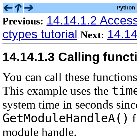
Python 
14.14.1.2 Access
Previous:
ctypes tutorial
14.14
Next:
14.14.1.3 Calling funct
You can call these functions
tim
This example uses the
system time in seconds sinc
GetModuleHandleA()
f
module handle.