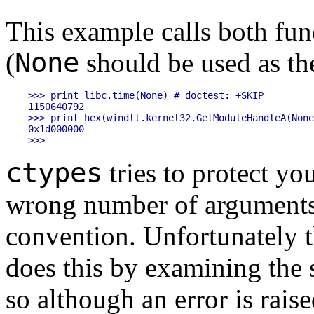
This example calls both fu
None
(
should be used as t
>>> print libc.time(None) # doctest: +SKIP

1150640792

>>> print hex(windll.kernel32.GetModuleHandleA(None
0x1d000000

ctypes
tries to protect yo
wrong number of arguments 
convention. Unfortunately 
does this by examining the s
so although an error is rais