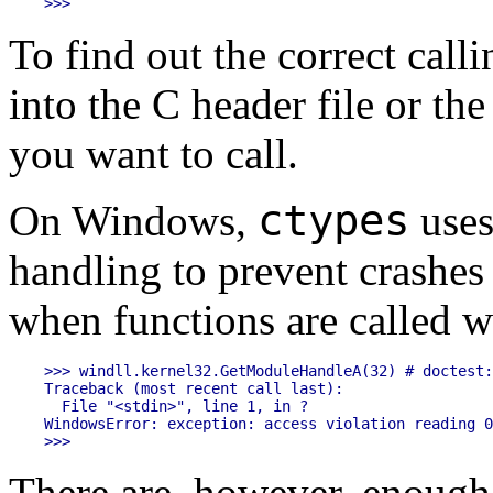
To find out the correct cal
into the C header file or th
you want to call.
ctypes
On Windows,
uses
handling to prevent crashes 
when functions are called w
>>> windll.kernel32.GetModuleHandleA(32) # doctest:
Traceback (most recent call last):

  File "<stdin>", line 1, in ?

WindowsError: exception: access violation reading 0
There are, however, enough