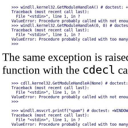
>>> windll.kernel32.GetModuleHandleA() # doctest: +
Traceback (most recent call last):

  File "<stdin>", line 1, in ?

ValueError: Procedure probably called with not enou
>>> windll.kernel32.GetModuleHandleA(0, 0) # doctes
Traceback (most recent call last):

  File "<stdin>", line 1, in ?

ValueError: Procedure probably called with too many
The same exception is rais
cdecl
function with the
ca
>>> cdll.kernel32.GetModuleHandleA(None) # doctest:
Traceback (most recent call last):

  File "<stdin>", line 1, in ?

ValueError: Procedure probably called with not enou
>>>

>>> windll.msvcrt.printf("spam") # doctest: +WINDOW
Traceback (most recent call last):

  File "<stdin>", line 1, in ?

ValueError: Procedure probably called with too many