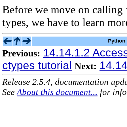
Before we move on calling 
types, we have to learn mo
Python 
14.14.1.2 Access
Previous:
ctypes tutorial
14.14
Next:
Release 2.5.4, documentation upd
See
About this document...
for inf