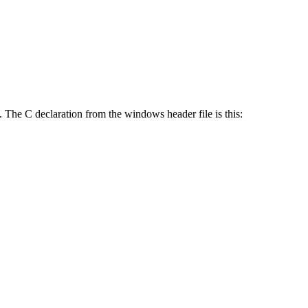
 The C declaration from the windows header file is this: