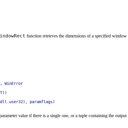
indowRect
function retrieves the dimensions of a specified windo
, WinError

T))

dll.user32), paramflags)

parameter value if there is a single one, or a tuple containing the outpu
.