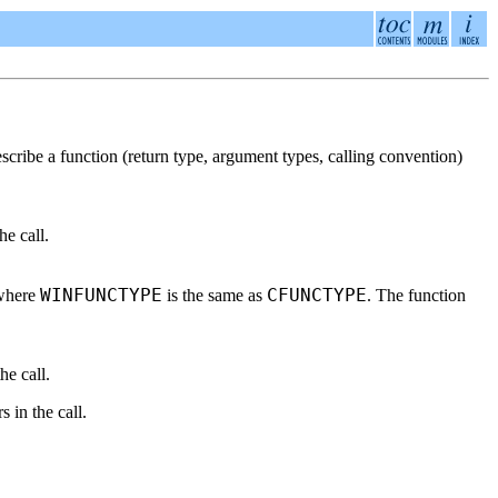
escribe a function (return type, argument types, calling convention)
he call.
WINFUNCTYPE
CFUNCTYPE
 where
is the same as
. The function
he call.
 in the call.