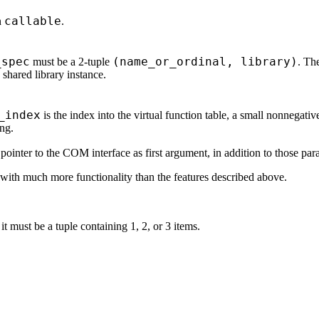
callable
n
.
_spec
(name_or_ordinal, library)
must be a 2-tuple
. The
 shared library instance.
_index
is the index into the virtual function table, a small nonnegativ
ing.
inter to the COM interface as first argument, in addition to those para
with much more functionality than the features described above.
it must be a tuple containing 1, 2, or 3 items.