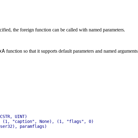
ecified, the foreign function can be called with named parameters.
xA
function so that it supports default parameters and named arguments.
CSTR, UINT)

 (1, "caption", None), (1, "flags", 0)

ser32), paramflags)
