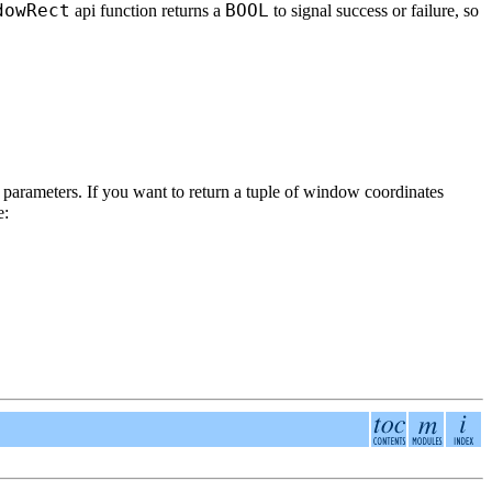
dowRect
BOOL
api function returns a
to signal success or failure, so
 parameters. If you want to return a tuple of window coordinates
e: