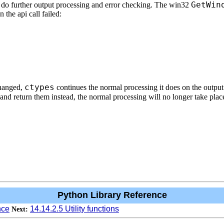
GetWin
 do further output processing and error checking. The win32
 the api call failed:
ctypes
changed,
continues the normal processing it does on the output
n and return them instead, the normal processing will no longer take plac
Python Library Reference
nce
14.14.2.5 Utility functions
Next: