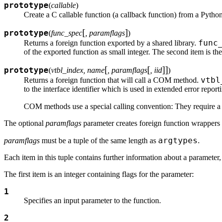
prototype
(
callable
)
Create a C callable function (a callback function) from a Pytho
[
]
prototype
(
func_spec
, paramflags
)
func
Returns a foreign function exported by a shared library.
of the exported function as small integer. The second item is the
[
[
]
]
prototype
(
vtbl_index, name
, paramflags
, iid
)
vtbl
Returns a foreign function that will call a COM method.
to the interface identifier which is used in extended error report
COM methods use a special calling convention: They require a po
The optional
paramflags
parameter creates foreign function wrappers 
argtypes
paramflags
must be a tuple of the same length as
.
Each item in this tuple contains further information about a parameter, 
The first item is an integer containing flags for the parameter:
1
Specifies an input parameter to the function.
2