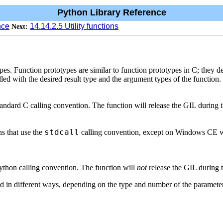
Python Library Reference
nce
14.14.2.5 Utility functions
Next:
pes. Function prototypes are similar to function prototypes in C; they d
ed with the desired result type and the argument types of the function.
tandard C calling convention. The function will release the GIL during t
stdcall
s that use the
calling convention, except on Windows CE
Python calling convention. The function will
not
release the GIL during t
ed in different ways, depending on the type and number of the parameters