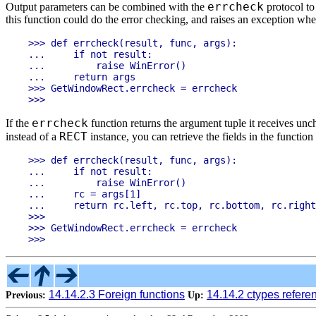
errcheck
Output parameters can be combined with the
protocol to
this function could do the error checking, and raises an exception when
>>> def errcheck(result, func, args):

...     if not result:

...         raise WinError()

...     return args

>>> GetWindowRect.errcheck = errcheck

errcheck
If the
function returns the argument tuple it receives un
RECT
instead of a
instance, you can retrieve the fields in the functio
>>> def errcheck(result, func, args):

...     if not result:

...         raise WinError()

...     rc = args[1]

...     return rc.left, rc.top, rc.bottom, rc.right

>>>

>>> GetWindowRect.errcheck = errcheck

14.14.2.3 Foreign functions
14.14.2 ctypes refere
Previous:
Up: