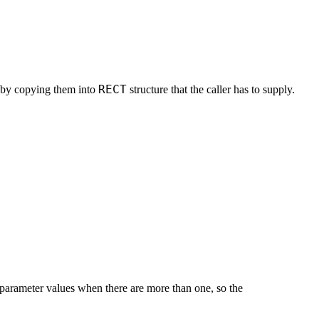
RECT
w by copying them into
structure that the caller has to supply.
t parameter values when there are more than one, so the