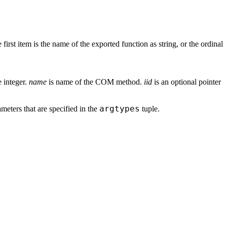
 first item is the name of the exported function as string, or the ordinal
e integer.
name
is name of the COM method.
iid
is an optional pointer
argtypes
meters that are specified in the
tuple.