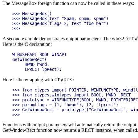
The MessageBox foreign function can now be called in these ways:
>>> MessageBox()

>>> MessageBox(text="Spam, spam, spam")

>>> MessageBox(flags=2, text="foo bar")

GetW
A second example demonstrates output parameters. The win32
Here is the C declaration:
WINUSERAPI BOOL WINAPI

GetWindowRect(

     HWND hWnd,

ctypes
Here is the wrapping with
:
>>> from ctypes import POINTER, WINFUNCTYPE, windll
>>> from ctypes.wintypes import BOOL, HWND, RECT

>>> prototype = WINFUNCTYPE(BOOL, HWND, POINTER(REC
>>> paramflags = (1, "hwnd"), (2, "lprect")

>>> GetWindowRect = prototype(("GetWindowRect", win
Functions with output parameters will automatically return the output 
GetWindowRect function now returns a RECT instance, when called