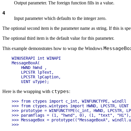
Output parameter. The foreign function fills in a value.
4
Input parameter which defaults to the integer zero.
The optional second item is the parameter name as string. If this is sp
The optional third item is the default value for this parameter.
MessageBo
This example demonstrates how to wrap the Windows
WINUSERAPI int WINAPI

MessageBoxA(

    HWND hWnd ,

    LPCSTR lpText,

    LPCSTR lpCaption,

ctypes
Here is the wrapping with
:
>>> from ctypes import c_int, WINFUNCTYPE, windll

>>> from ctypes.wintypes import HWND, LPCSTR, UINT

>>> prototype = WINFUNCTYPE(c_int, HWND, LPCSTR, LP
>>> paramflags = (1, "hwnd", 0), (1, "text", "Hi"),
>>> MessageBox = prototype(("MessageBoxA", windll.u