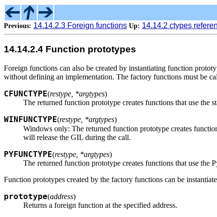
14.14.2.3 Foreign functions
14.14.2 ctypes refere
Previous:
Up:
14.14.2.4 Function prototypes
Foreign functions can also be created by instantiating function prototy
without defining an implementation. The factory functions must be call
CFUNCTYPE
(
restype, *argtypes
)
The returned function prototype creates functions that use the s
WINFUNCTYPE
(
restype, *argtypes
)
Windows only: The returned function prototype creates function
will release the GIL during the call.
PYFUNCTYPE
(
restype, *argtypes
)
The returned function prototype creates functions that use the 
Function prototypes created by the factory functions can be instantiat
prototype
(
address
)
Returns a foreign function at the specified address.