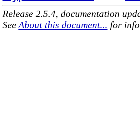
Release 2.5.4, documentation upd
See
About this document...
for inf