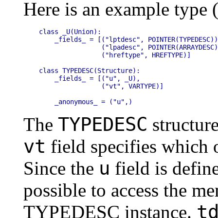
Here is an example type
class _U(Union):

    _fields_ = [("lptdesc", POINTER(TYPEDESC))
                ("lpadesc", POINTER(ARRAYDESC)
                ("hreftype", HREFTYPE)]

class TYPEDESC(Structure):

    _fields_ = [("u", _U),

                ("vt", VARTYPE)]

TYPEDESC
The
structur
vt
field specifies which o
u
Since the
field is defin
possible to access the me
t
TYPEDESC instance.