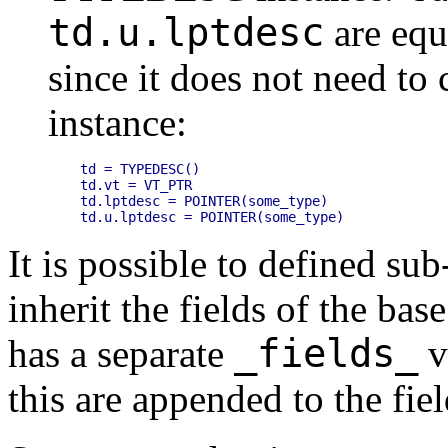
td.u.lptdesc
are equi
since it does not need to
instance:
td = TYPEDESC()

td.vt = VT_PTR

td.lptdesc = POINTER(some_type)

It is possible to defined sub
inherit the fields of the base
_fields_
has a separate
va
this are appended to the fiel