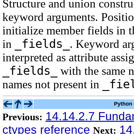
Structure and union constru
keyword arguments. Positio
initialize member fields in 
_fields_
in
. Keyword arg
interpreted as attribute assi
_fields_
with the same na
_fie
names not present in
Python 
14.14.2.7 Funda
Previous:
ctypes reference
14
Next: