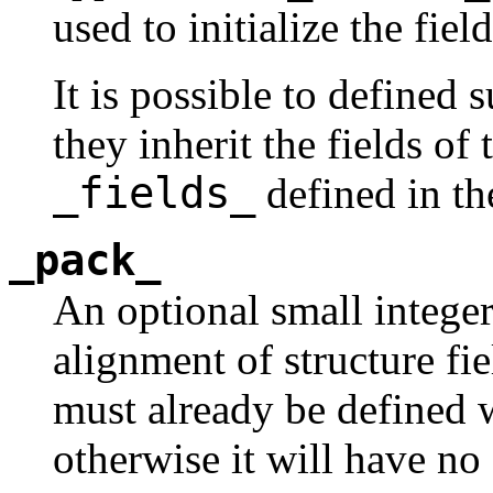
used to initialize the fi
It is possible to defined 
they inherit the fields of 
_fields_
defined in the
_pack_
An optional small integer
alignment of structure fie
must already be defined
otherwise it will have no 