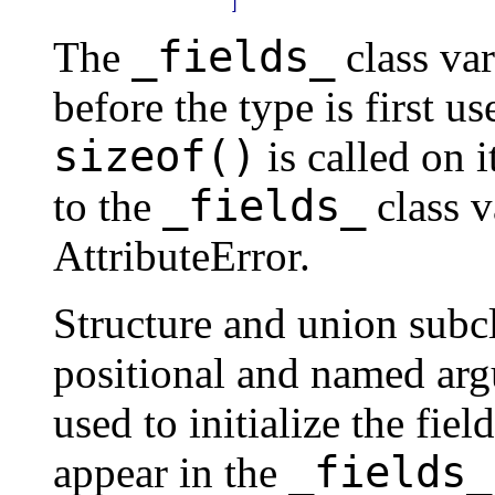
_fields_
The
class va
before the type is first us
sizeof()
is called on i
_fields_
to the
class v
AttributeError.
Structure and union subcl
positional and named arg
used to initialize the fie
_fields_
appear in the