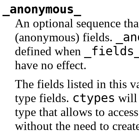
_anonymous_
An optional sequence tha
_an
(anonymous) fields.
_fields
defined when
have no effect.
The fields listed in this 
ctypes
type fields.
will 
type that allows to access 
without the need to create