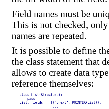
Field names must be uniq
This is not checked, only
names are repeated.
It is possible to define t
the class statement that d
allows to create data type
reference themselves:
class List(Structure):

    pass

List._fields_ = [("pnext", POINTER(List)),

                 ...
