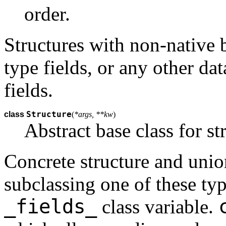
order.
Structures with non-native 
type fields, or any other da
fields.
Structure
class
(
*args, **kw
)
Abstract base class for st
Concrete structure and unio
subclassing one of these typ
_fields_
class variable.