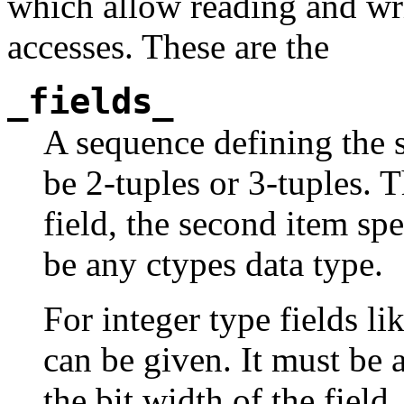
which allow reading and writ
accesses. These are the
_fields_
A sequence defining the s
be 2-tuples or 3-tuples. T
field, the second item spec
be any ctypes data type.
For integer type fields li
can be given. It must be 
the bit width of the field.