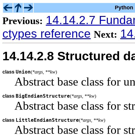
Python 
14.14.2.7 Funda
Previous:
ctypes reference
14
Next:
14.14.2.8 Structured d
Union
class
(
*args, **kw
)
Abstract base class for un
BigEndianStructure
class
(
*args, **kw
)
Abstract base class for st
LittleEndianStructure
class
(
*args, **kw
)
Abstract base class for st