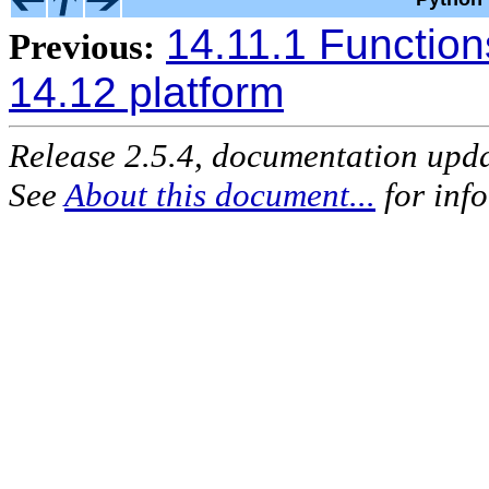
14.11.1 Function
Previous:
14.12 platform
Release 2.5.4, documentation upd
See
About this document...
for inf