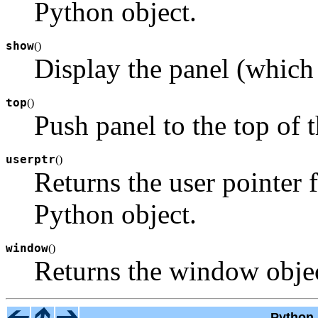
Python object.
show
(
)
Display the panel (which
top
(
)
Push panel to the top of t
userptr
(
)
Returns the user pointer 
Python object.
window
(
)
Returns the window objec
Python 