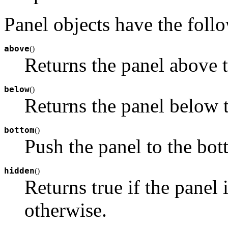
Panel objects have the foll
above
(
)
Returns the panel above t
below
(
)
Returns the panel below t
bottom
(
)
Push the panel to the bot
hidden
(
)
Returns true if the panel i
otherwise.