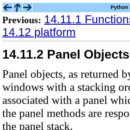
Python 
14.11.1 Function
Previous:
14.12 platform
14.11.2 Panel Objects
Panel objects, as returned 
windows with a stacking or
associated with a panel whi
the panel methods are respo
the panel stack.