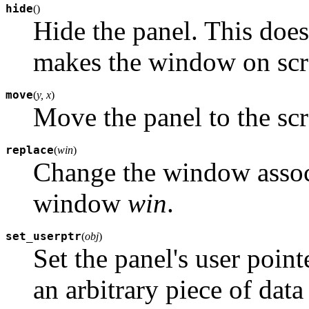
hide
(
)
Hide the panel. This does 
makes the window on scre
move
(
y, x
)
Move the panel to the sc
replace
(
win
)
Change the window associ
window
win
.
set_userptr
(
obj
)
Set the panel's user point
an arbitrary piece of dat