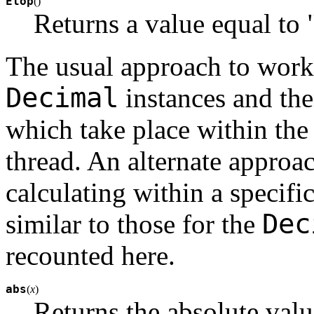
Etop
(
)
Returns a value equal to 
The usual approach to worki
Decimal
instances and the
which take place within the 
thread. An alternate approac
calculating within a specifi
Dec
similar to those for the
recounted here.
abs
(
x
)
Returns the absolute val