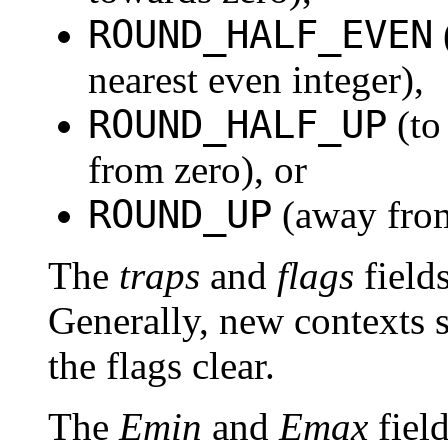
ROUND_HALF_EVEN
nearest even integer),
ROUND_HALF_UP
(to
from zero), or
ROUND_UP
(away from
The
traps
and
flags
fields
Generally, new contexts s
the flags clear.
The
Emin
and
Emax
field