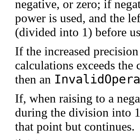
negative, or zero; if nega
power is used, and the le
(divided into 1) before us
If the increased precisio
calculations exceeds the 
InvalidOper
then an
If, when raising to a neg
during the division into 1
that point but continues.