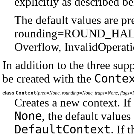
explicitly as described b
The default values are pr
rounding=ROUND_HALF_
Overflow, InvalidOperat
In addition to the three sup
Conte
be created with the
Context
class
(
prec=None, rounding=None, traps=None, flags
Creates a new context. If a
None
, the default values
DefaultContext
. If 