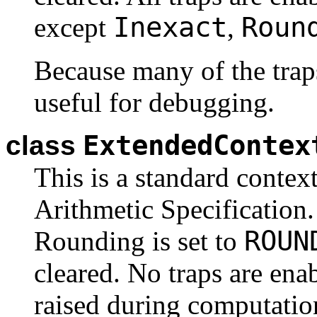
Inexact
Roun
except
,
Because many of the traps
useful for debugging.
ExtendedContex
class
This is a standard contex
Arithmetic Specification. 
ROUN
Rounding is set to
cleared. No traps are ena
raised during computatio