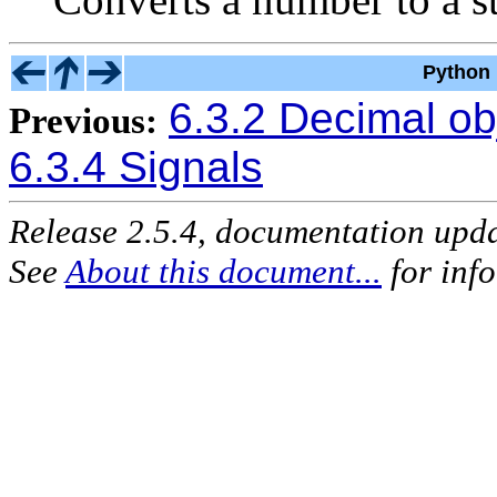
Python 
6.3.2 Decimal ob
Previous:
6.3.4 Signals
Release 2.5.4, documentation upd
See
About this document...
for inf