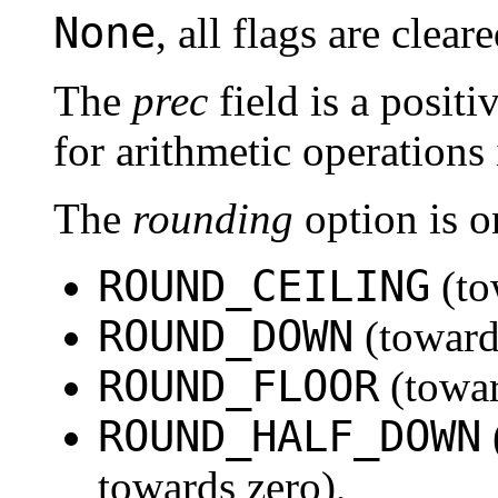
None
, all flags are cleare
The
prec
field is a positi
for arithmetic operations 
The
rounding
option is o
ROUND_CEILING
(to
ROUND_DOWN
(toward
ROUND_FLOOR
(towa
ROUND_HALF_DOWN
towards zero),