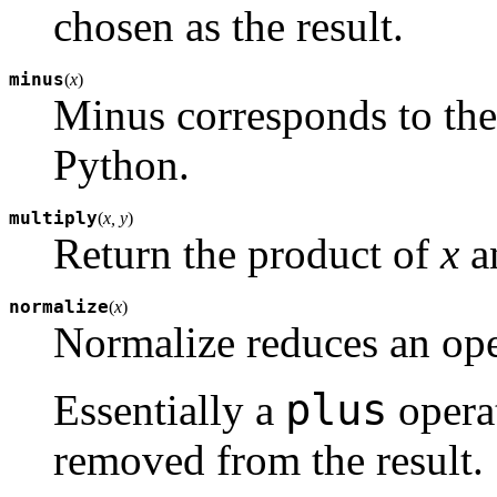
chosen as the result.
minus
(
x
)
Minus corresponds to the
Python.
multiply
(
x, y
)
Return the product of
x
a
normalize
(
x
)
Normalize reduces an ope
plus
Essentially a
operat
removed from the result.