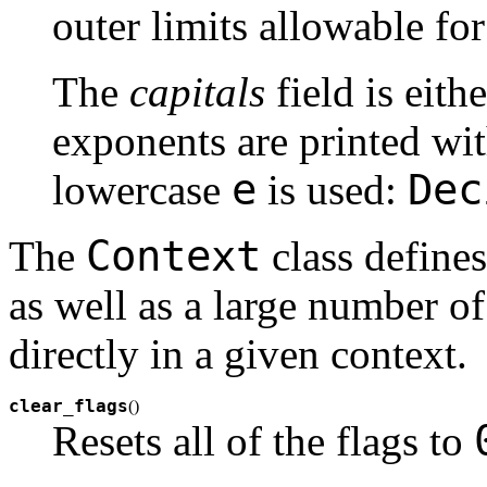
outer limits allowable fo
The
capitals
field is eith
exponents are printed wit
e
Dec
lowercase
is used:
Context
The
class define
as well as a large number o
directly in a given context.
clear_flags
(
)
Resets all of the flags to