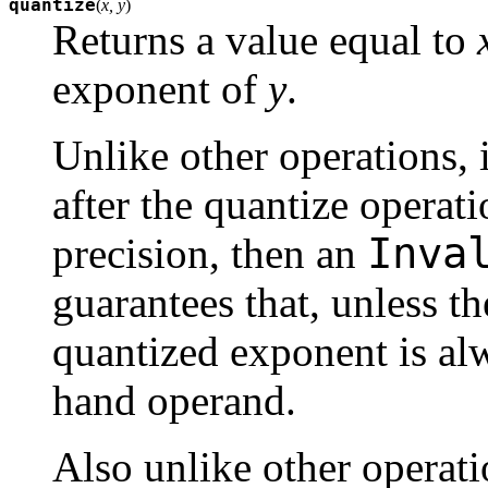
quantize
(
x, y
)
Returns a value equal to
exponent of
y
.
Unlike other operations, i
after the quantize operat
Inva
precision, then an
guarantees that, unless th
quantized exponent is alw
hand operand.
Also unlike other operati