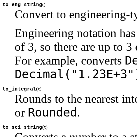
to_eng_string
(
)
Convert to engineering-ty
Engineering notation has
of 3, so there are up to 3 
D
For example, converts
Decimal("1.23E+3"
to_integral
(
x
)
Rounds to the nearest in
Rounded
or
.
to_sci_string
(
x
)
Converts a number to a st