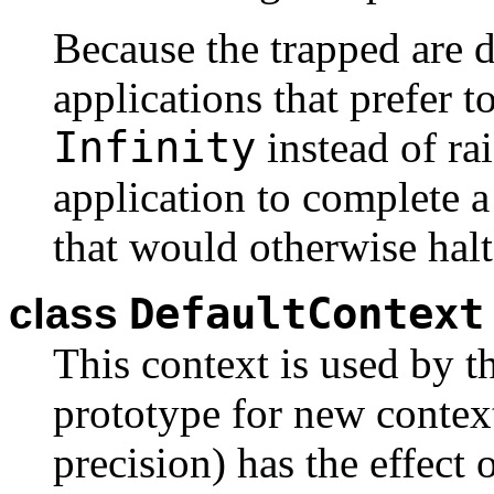
Because the trapped are di
applications that prefer t
Infinity
instead of ra
application to complete a
that would otherwise hal
DefaultContext
class
This context is used by t
prototype for new context
precision) has the effect