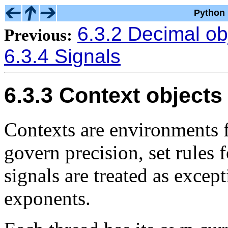
Python 
6.3.2 Decimal ob
Previous:
6.3.4 Signals
6.3.3 Context objects
Contexts are environments f
govern precision, set rules
signals are treated as except
exponents.