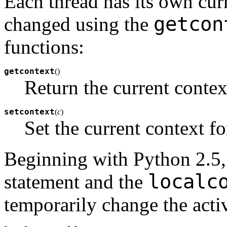
Each thread has its own cur
getcon
changed using the
functions:
getcontext
(
)
Return the current context
setcontext
(
c
)
Set the current context fo
Beginning with Python 2.5,
localc
statement and the
temporarily change the acti