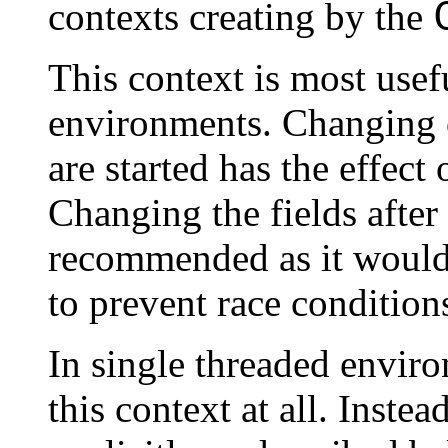
contexts creating by the
This context is most usef
environments. Changing o
are started has the effect
Changing the fields after 
recommended as it would 
to prevent race condition
In single threaded environ
this context at all. Inste