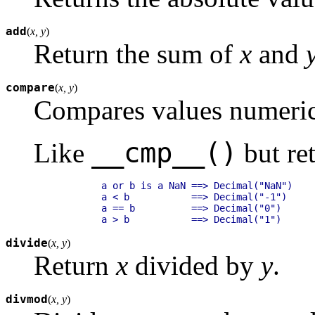
add
(
x, y
)
Return the sum of
x
and
compare
(
x, y
)
Compares values numeric
__cmp__()
Like
but ret
        a or b is a NaN ==> Decimal("NaN")

        a < b           ==> Decimal("-1")

        a == b          ==> Decimal("0")

divide
(
x, y
)
Return
x
divided by
y
.
divmod
(
x, y
)