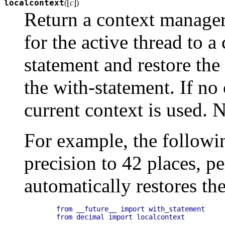
[
]
localcontext
(
c
)
Return a context manager 
for the active thread to a
statement and restore the
the with-statement. If no 
current context is used.
N
For example, the followin
precision to 42 places, p
automatically restores th
    from __future__ import with_statement

    from decimal import localcontext
