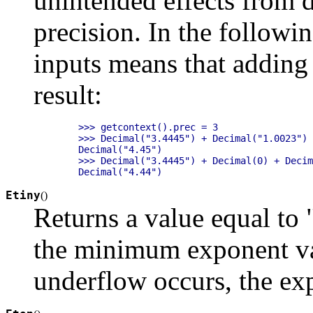
unintended effects from d
precision. In the follow
inputs means that adding
result:
    >>> getcontext().prec = 3

    >>> Decimal("3.4445") + Decimal("1.0023")

    Decimal("4.45")

    >>> Decimal("3.4445") + Decimal(0) + Decim
Etiny
(
)
Returns a value equal to 
the minimum exponent va
underflow occurs, the exp