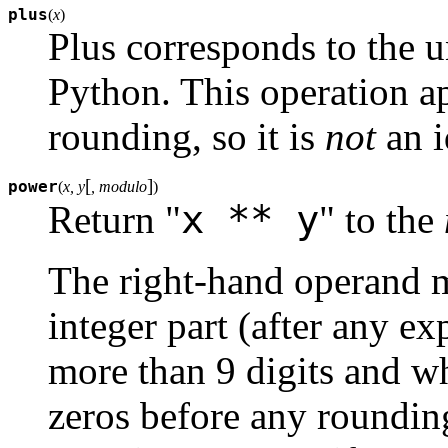
plus
(
x
)
Plus corresponds to the u
Python. This operation ap
rounding, so it is
not
an i
[
]
power
(
x, y
, modulo
)
x ** y
Return "
" to the
The right-hand operand 
integer part (after any e
more than 9 digits and who
zeros before any roundin