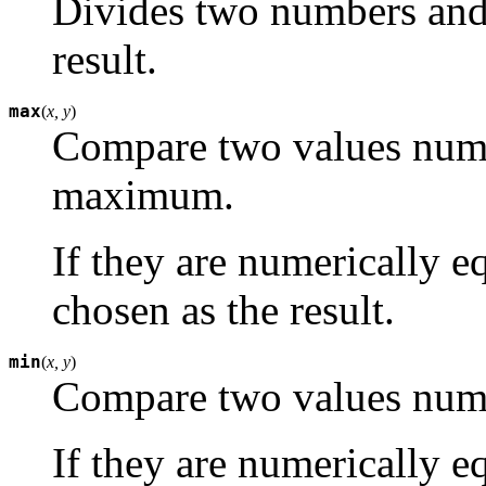
Divides two numbers and r
result.
max
(
x, y
)
Compare two values numer
maximum.
If they are numerically e
chosen as the result.
min
(
x, y
)
Compare two values nume
If they are numerically e