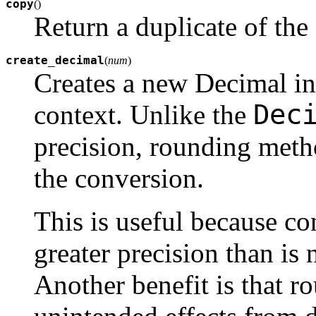
copy
(
)
Return a duplicate of the
create_decimal
(
num
)
Creates a new Decimal i
Dec
context. Unlike the
precision, rounding metho
the conversion.
This is useful because con
greater precision than is 
Another benefit is that 