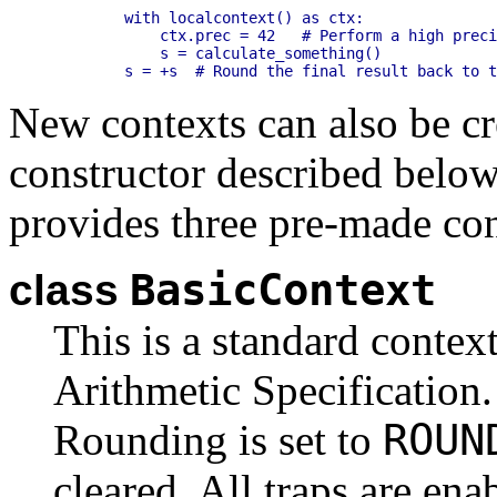
    with localcontext() as ctx:

        ctx.prec = 42   # Perform a high preci
        s = calculate_something()

New contexts can also be cr
constructor described below
provides three pre-made con
BasicContext
class
This is a standard contex
Arithmetic Specification. 
ROUN
Rounding is set to
cleared. All traps are ena