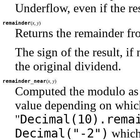
Underflow, even if the re
remainder
(
x, y
)
Returns the remainder fro
The sign of the result, if
the original dividend.
remainder_near
(
x, y
)
Computed the modulo as e
value depending on which 
Decimal(10).rema
"
Decimal("-2")
which 