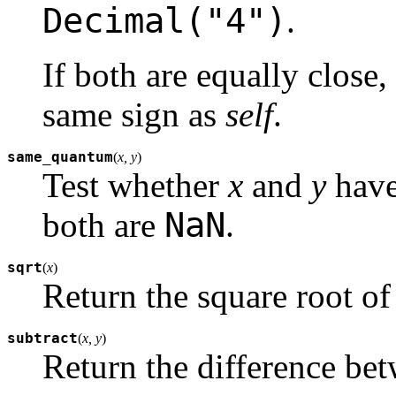
Decimal("4")
.
If both are equally close
same sign as
self
.
same_quantum
(
x, y
)
Test whether
x
and
y
have
NaN
both are
.
sqrt
(
x
)
Return the square root o
subtract
(
x, y
)
Return the difference be