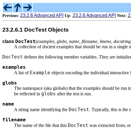
23.2.6 Advanced API
23.2.6 Advanced API
2
Previous:
Up:
Next:
23.2.6.1 DocTest Objects
DocTest
class
(
examples, globs, name, filename, lineno, docstring
A collection of doctest examples that should be run in a single
DocTest
defines the following member variables. They are initialize
examples
Example
A list of
objects encoding the individual interactive 
globs
The namespace (aka globals) that the examples should be run i
globs
be reflected in
after the test is run.
name
DocTest
A string name identifying the
. Typically, this is the
filename
DocTest
The name of the file that this
was extracted from; o