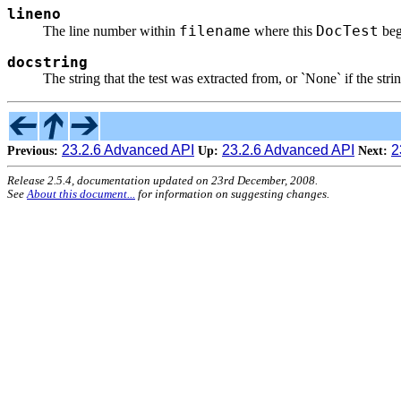
lineno
filename
DocTest
The line number within
where this
beg
docstring
The string that the test was extracted from, or `None` if the strin
23.2.6 Advanced API
23.2.6 Advanced API
2
Previous:
Up:
Next:
Release 2.5.4, documentation updated on 23rd December, 2008.
See
About this document...
for information on suggesting changes.