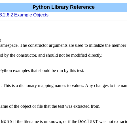
Python Library Reference
3.2.6.2 Example Objects
)
 namespace. The constructor arguments are used to initialize the membe
d by the constructor, and should not be modified directly.
Python examples that should be run by this test.
n. This is a dictionary mapping names to values. Any changes to the n
 name of the object or file that the test was extracted from.
None
DocTest
r
if the filename is unknown, or if the
was not extracte