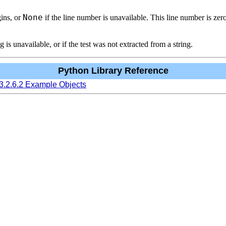
None
ins, or
if the line number is unavailable. This line number is zero
g is unavailable, or if the test was not extracted from a string.
Python Library Reference
3.2.6.2 Example Objects