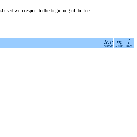
-based with respect to the beginning of the file.