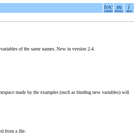
r variables of the same names.
New in version 2.4.
amespace made by the examples (such as binding new variables) will
d from a file.