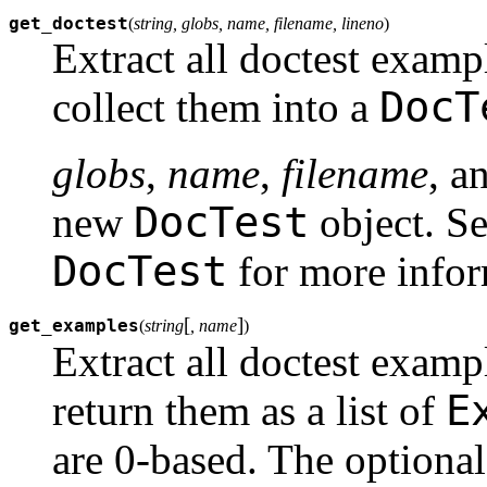
get_doctest
(
string, globs, name, filename, lineno
)
Extract all doctest examp
DocT
collect them into a
globs
,
name
,
filename
, a
DocTest
new
object. Se
DocTest
for more infor
[
]
get_examples
(
string
, name
)
Extract all doctest examp
E
return them as a list of
are 0-based. The optiona