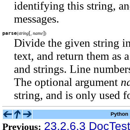
identifying this string, a
messages.
[
]
parse
(
string
, name
)
Divide the given string 
text, and return them as a
and strings. Line number
The optional argument
n
string, and is only used f
Python 
23.2.6.3 DocTest
Previous: