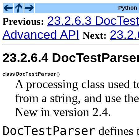
Python 
23.2.6.3 DocTest
Previous:
Advanced API
23.2.
Next:
23.2.6.4 DocTestParse
DocTestParser
class
(
)
A processing class used t
from a string, and use th
New in version 2.4.
DocTestParser
defines 