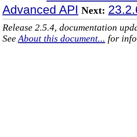
Advanced API
23.2.
Next:
Release 2.5.4, documentation upd
See
About this document...
for inf