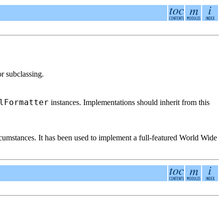
r subclassing.
lFormatter
instances. Implementations should inherit from this
rcumstances. It has been used to implement a full-featured World Wide