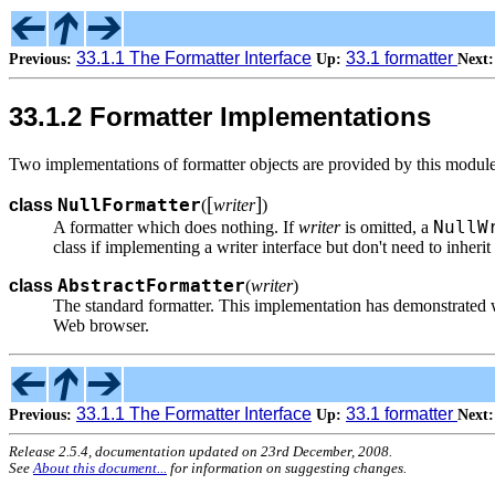
33.1.1 The Formatter Interface
33.1 formatter
Previous:
Up:
Next:
33.1.2 Formatter Implementations
Two implementations of formatter objects are provided by this module
[
]
NullFormatter
class
(
writer
)
NullW
A formatter which does nothing. If
writer
is omitted, a
class if implementing a writer interface but don't need to inheri
AbstractFormatter
class
(
writer
)
The standard formatter. This implementation has demonstrated w
Web browser.
33.1.1 The Formatter Interface
33.1 formatter
Previous:
Up:
Next:
Release 2.5.4, documentation updated on 23rd December, 2008.
See
About this document...
for information on suggesting changes.