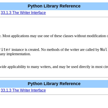
Python Library Reference
33.1.3 The Writer Interface
. Most applications may use one of these classes without modification o
riter
Nul
instance is created. No methods of the writer are called by
t any implementation.
ide applicability to many writers, and may be used directly in most ci
Python Library Reference
33.1.3 The Writer Interface