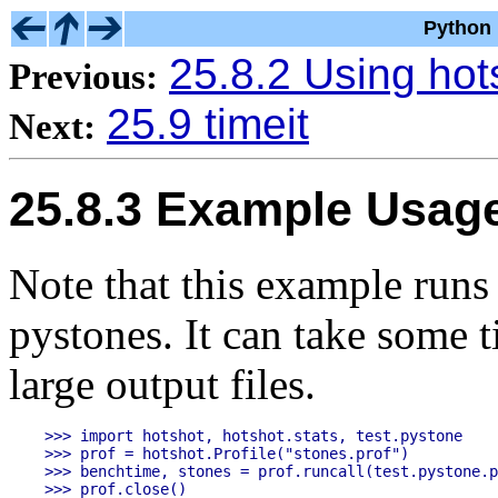
Python 
25.8.2 Using hot
Previous:
25.9 timeit
Next:
25.8.3 Example Usag
Note that this example runs
pystones. It can take some 
large output files.
>>> import hotshot, hotshot.stats, test.pystone

>>> prof = hotshot.Profile("stones.prof")

>>> benchtime, stones = prof.runcall(test.pystone.p
>>> prof.close()
