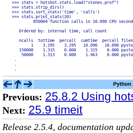
>>> stats = hotshot.stats.load("stones.prof")

>>> stats.strip_dirs()

>>> stats.sort_stats('time', 'calls')

>>> stats.print_stats(20)

         850004 function calls in 10.090 CPU second
   Ordered by: internal time, call count

   ncalls  tottime  percall  cumtime  percall filen
        1    3.295    3.295   10.090   10.090 pysto
   150000    1.315    0.000    1.315    0.000 pysto
    50000    1.313    0.000    1.463    0.000 pysto
 .

 .

Python 
25.8.2 Using hot
Previous:
25.9 timeit
Next:
Release 2.5.4, documentation upd