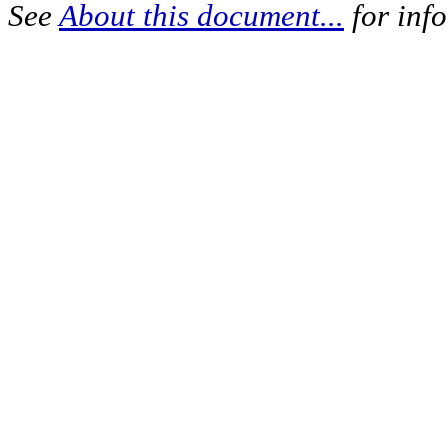
See
About this document...
for inf