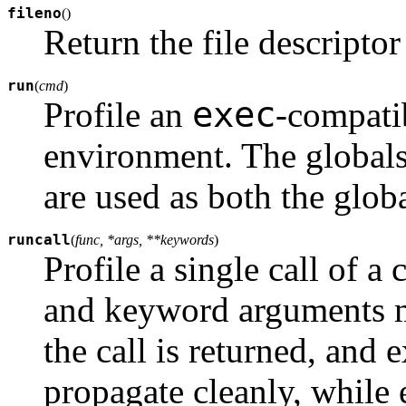
fileno
(
)
Return the file descriptor 
run
(
cmd
)
exec
Profile an
-compatib
environment. The global
are used as both the globa
runcall
(
func, *args, **keywords
)
Profile a single call of a 
and keyword arguments ma
the call is returned, and 
propagate cleanly, while e