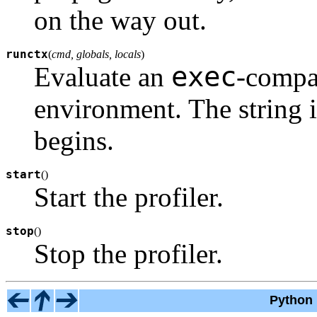
on the way out.
runctx
(
cmd, globals, locals
)
exec
Evaluate an
-compat
environment. The string i
begins.
start
(
)
Start the profiler.
stop
(
)
Stop the profiler.
Python 