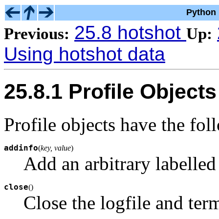
Python 
25.8 hotshot
Previous:
Up:
Using hotshot data
25.8.1 Profile Objects
Profile objects have the fo
addinfo
(
key, value
)
Add an arbitrary labelled 
close
(
)
Close the logfile and term