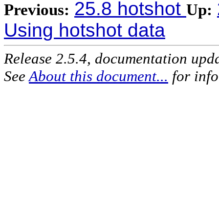
25.8 hotshot
Previous:
Up:
Using hotshot data
Release 2.5.4, documentation upd
See
About this document...
for inf