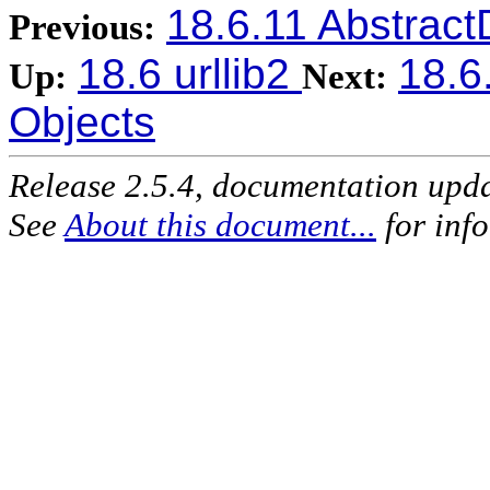
18.6.11 Abstrac
Previous:
18.6 urllib2
18.6
Up:
Next:
Objects
Release 2.5.4, documentation upd
See
About this document...
for inf