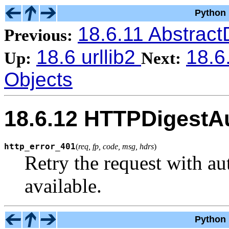
Python 
18.6.11 Abstrac
Previous:
18.6 urllib2
18.6
Up:
Next:
Objects
18.6.12 HTTPDigestA
http_error_401
(
req, fp, code, msg, hdrs
)
Retry the request with au
available.
Python 