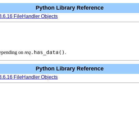
Python Library Reference
8.6.16 FileHandler Objects
.has_data()
depending on
req
.
Python Library Reference
8.6.16 FileHandler Objects