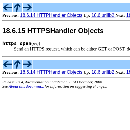
18.6.14 HTTPHandler Objects
18.6 urllib2
1
Previous:
Up:
Next:
18.6.15 HTTPSHandler Objects
https_open
(
req
)
Send an HTTPS request, which can be either GET or POST, 
18.6.14 HTTPHandler Objects
18.6 urllib2
1
Previous:
Up:
Next:
Release 2.5.4, documentation updated on 23rd December, 2008.
See
About this document...
for information on suggesting changes.