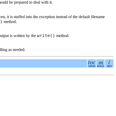
ould be prepared to deal with it.
ven, it is stuffed into the exception instead of the default filename
)
method.
write()
output is written by the
method.
dling as needed.