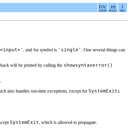
<input>'
'single'
, and for
symbol
is
. One several things can
showsyntaxerror()
eback will be printed by calling the
.
SystemExit
ch also handles run-time exceptions, except for
).
SystemExit
except
, which is allowed to propagate.