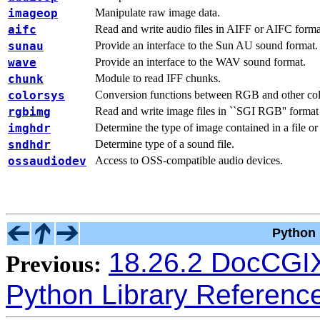
imageop
Manipulate raw image data.
aifc
Read and write audio files in AIFF or AIFC forma
sunau
Provide an interface to the Sun AU sound format.
wave
Provide an interface to the WAV sound format.
chunk
Module to read IFF chunks.
colorsys
Conversion functions between RGB and other col
rgbimg
Read and write image files in ``SGI RGB'' format
imghdr
Determine the type of image contained in a file or
sndhdr
Determine type of a sound file.
ossaudiodev
Access to OSS-compatible audio devices.
Python 
18.26.2 DocCG
Previous:
Python Library Referenc