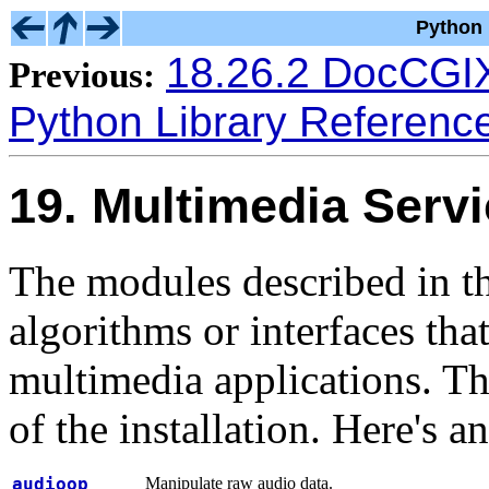
Python 
18.26.2 DocCG
Previous:
Python Library Referenc
19. Multimedia Serv
The modules described in t
algorithms or interfaces tha
multimedia applications. The
of the installation. Here's 
audioop
Manipulate raw audio data.