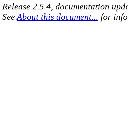
Release 2.5.4, documentation upd
See
About this document...
for inf