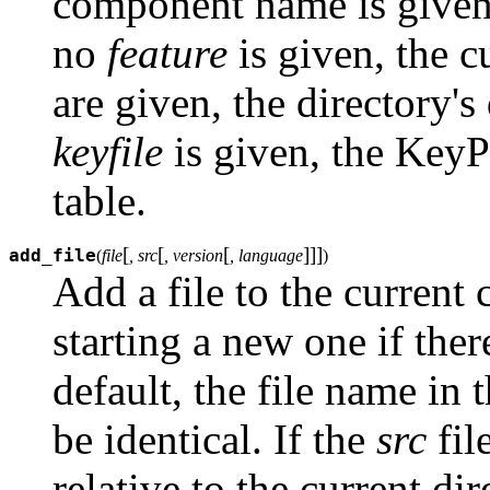
component name is given,
no
feature
is given, the c
are given, the directory's 
keyfile
is given, the KeyP
table.
[
[
[
]
]
]
add_file
(
file
, src
, version
, language
)
Add a file to the current
starting a new one if the
default, the file name in t
be identical. If the
src
file
relative to the current di