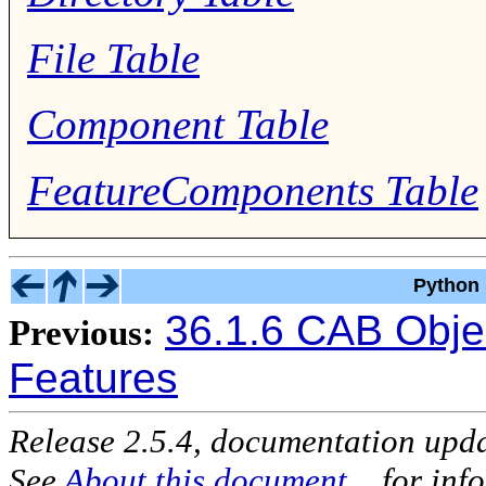
File Table
Component Table
FeatureComponents Table
Python 
36.1.6 CAB Obje
Previous:
Features
Release 2.5.4, documentation upd
See
About this document...
for inf