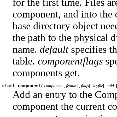
for the first time. Files a
component, and into the ca
base directory object nee
the path to the physical d
name.
default
specifies th
table.
componentflags
spe
components get.
[
[
[
[
[
]
]
start_component
(
component
, feature
, flags
, keyfile
, uuid
Add an entry to the Comp
component the current com