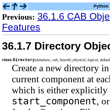
Python 
36.1.6 CAB Obje
Previous:
Features
36.1.7 Directory Obje
Directory
class
(
database, cab, basedir, physical, logical, defa
Create a new directory in 
current component at each
which is either explicitly
start_component
, o