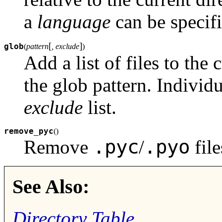
a
language
can be specifie
[
]
glob
(
pattern
, exclude
)
Add a list of files to the
the glob pattern. Individu
exclude
list.
remove_pyc
(
)
.pyc
.pyo
Remove
/
file
See Also:
Directory Table