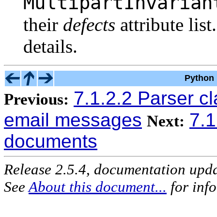
MultipartInvarian
their
defects
attribute list
details.
Python 
7.1.2.2 Parser c
Previous:
email messages
7.
Next:
documents
Release 2.5.4, documentation upd
See
About this document...
for inf