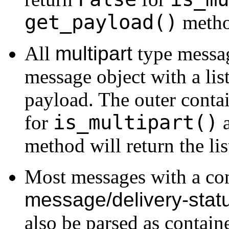
get_payload()
method
All
multipart
type messag
message object with a lis
payload. The outer conta
is_multipart()
for
a
method will return the li
Most messages with a co
message/delivery-stat
also be parsed as containe