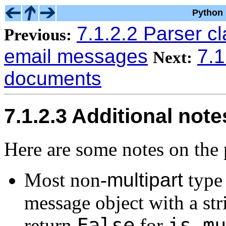
Python 
7.1.2.2 Parser c
Previous:
email messages
7.
Next:
documents
7.1.2.3 Additional note
Here are some notes on the 
Most non-
multipart
type 
message object with a str
False
is_mu
return
for