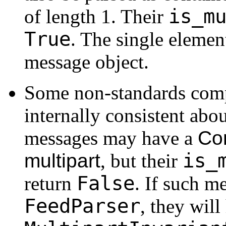
is_m
of length 1. Their
True
. The single element
message object.
Some non-standards comp
internally consistent abo
messages may have a
Co
is_
multipart
, but their
False
return
. If such m
FeedParser
, they will