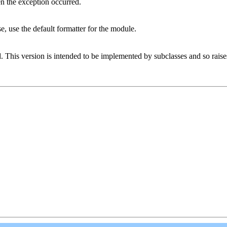
n the exception occurred.
ise, use the default formatter for the module.
d. This version is intended to be implemented by subclasses and so rais