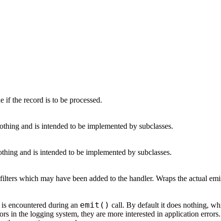
ue if the record is to be processed.
nothing and is intended to be implemented by subclasses.
othing and is intended to be implemented by subclasses.
filters which may have been added to the handler. Wraps the actual emiss
emit()
 is encountered during an
call. By default it does nothing, wh
ors in the logging system, they are more interested in application error