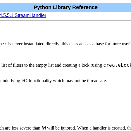
Python Library Reference
4.5.5.1 StreamHandler
ler
is never instantiated directly; this class acts as a base for more us
createLoc
e list of filters to the empty list and creating a lock (using
to underlying I/O functionality which may not be threadsafe.
h are less severe than
lvl
will be ignored. When a handler is created, the