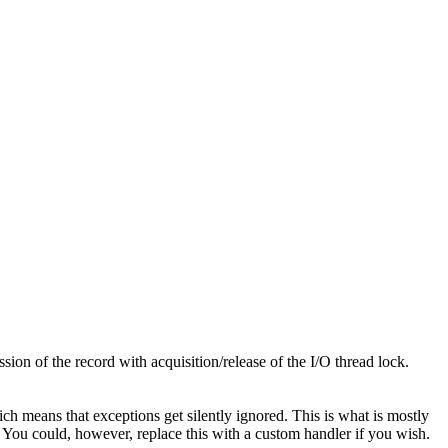
ion of the record with acquisition/release of the I/O thread lock.
ich means that exceptions get silently ignored. This is what is mostly
s. You could, however, replace this with a custom handler if you wish.