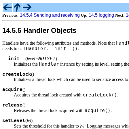
14.5.4 Sending and receiving
14.5 logging
1
Previous:
Up:
Next:
14.5.5 Handler Objects
Hand
Handlers have the following attributes and methods. Note that
Handler.__init__()
needs to call
.
__init__
NOTSET
(
level=
)
Handler
Initializes the
instance by setting its level, setting th
createLock
(
)
Initializes a thread lock which can be used to serialize access 
acquire
(
)
createLock()
Acquires the thread lock created with
.
release
(
)
acquire()
Releases the thread lock acquired with
.
setLevel
(
lvl
)
Sets the threshold for this handler to
lvl
. Logging messages whic