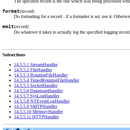
The specified record is the one which was being processed whe
format
(
record
)
Do formatting for a record - if a formatter is set, use it. Otherw
emit
(
record
)
Do whatever it takes to actually log the specified logging recor
Subsections
14.5.5.1 StreamHandler
14.5.5.2 FileHandler
14.5.5.3 RotatingFileHandler
14.5.5.4 TimedRotatingFileHandler
14.5.5.5 SocketHandler
14.5.5.6 DatagramHandler
14.5.5.7 SysLogHandler
14.5.5.8 NTEventLogHandler
14.5.5.9 SMTPHandler
14.5.5.10 MemoryHandler
14.5.5.11 HTTPHandler