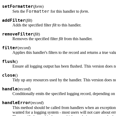
setFormatter
(
form
)
Formatter
Sets the
for this handler to
form
.
addFilter
(
filt
)
Adds the specified filter
filt
to this handler.
removeFilter
(
filt
)
Removes the specified filter
filt
from this handler.
filter
(
record
)
Applies this handler's filters to the record and returns a true val
flush
(
)
Ensure all logging output has been flushed. This version does 
close
(
)
Tidy up any resources used by the handler. This version does n
handle
(
record
)
Conditionally emits the specified logging record, depending on 
handleError
(
record
)
This method should be called from handlers when an exception
wanted for a logging system - most users will not care about err