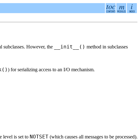
__init__()
eful subclasses. However, the
method in subclasses
k()
) for serializing access to an I/O mechanism.
NOTSET
 level is set to
(which causes all messages to be processed).