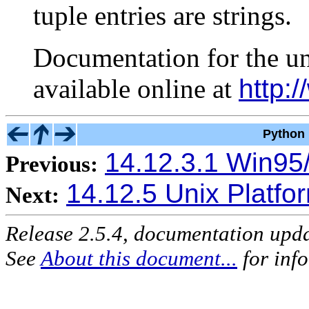
tuple entries are strings.
Documentation for the u
available online at
http:/
Python 
14.12.3.1 Win95/
Previous:
14.12.5 Unix Platfo
Next:
Release 2.5.4, documentation upd
See
About this document...
for inf