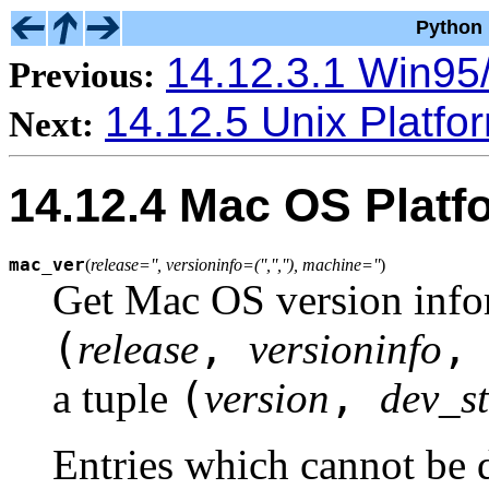
Python 
14.12.3.1 Win95/
Previous:
14.12.5 Unix Platfo
Next:
14.12.4 Mac OS Platf
mac_ver
(
release='', versioninfo=('','',''), machine=''
)
Get Mac OS version infor
(
,
release
versioninfo
(
,
a tuple
version
dev_s
Entries which cannot be 