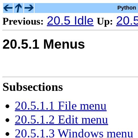
Python 
20.5 Idle
20.5
Previous:
Up:
20.5.1 Menus
Subsections
20.5.1.1 File menu
20.5.1.2 Edit menu
20.5.1.3 Windows menu