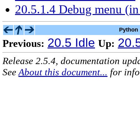
20.5.1.4 Debug menu (in
Python 
20.5 Idle
20.5
Previous:
Up:
Release 2.5.4, documentation upd
See
About this document...
for inf