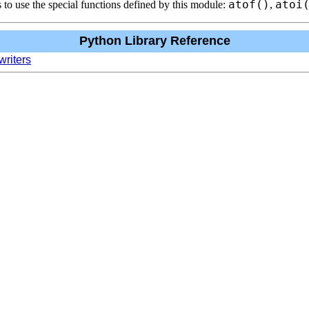
atof()
atoi
 to use the special functions defined by this module:
,
Python Library Reference
writers