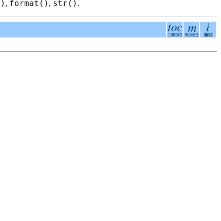
()
format()
str()
,
,
.