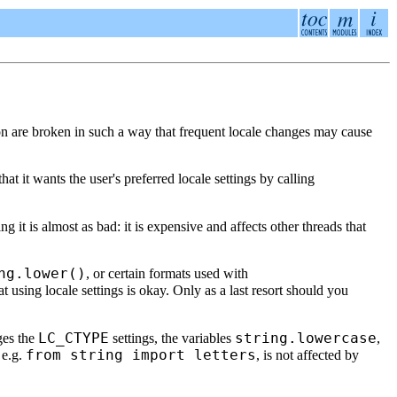
on are broken in such a way that frequent locale changes may cause
hat it wants the user's preferred locale settings by calling
ng it is almost as bad: it is expensive and affects other threads that
ng.lower()
, or certain formats used with
t using locale settings is okay. Only as a last resort should you
LC_CTYPE
string.lowercase
ges the
settings, the variables
,
from string import letters
, e.g.
, is not affected by