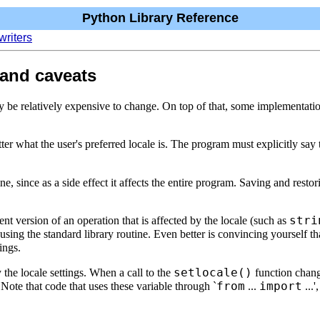
Python Library Reference
writers
 and caveats
y be relatively expensive to change. On top of that, some implementati
ter what the user's preferred locale is. The program must explicitly say t
e, since as a side effect it affects the entire program. Saving and restori
stri
t version of an operation that is affected by the locale (such as
 using the standard library routine. Even better is convincing yourself tha
tings.
setlocale()
the locale settings. When a call to the
function chan
from
import
 Note that code that uses these variable through `
...
...'