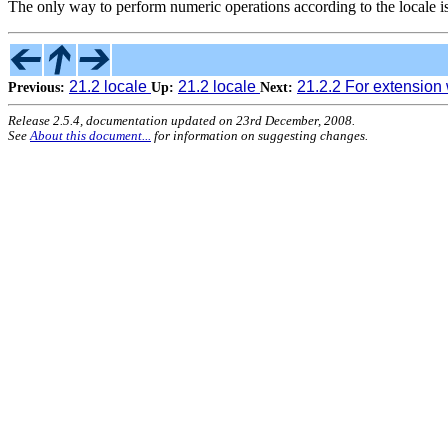
The only way to perform numeric operations according to the locale is
21.2 locale
21.2 locale
21.2.2 For extension 
Previous:
Up:
Next:
Release 2.5.4, documentation updated on 23rd December, 2008.
See
About this document...
for information on suggesting changes.