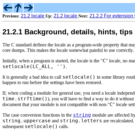
21.2 locale
21.2 locale
21.2.2 For extension 
Previous:
Up:
Next:
21.2.1 Background, details, hints, tips
The C standard defines the locale as a program-wide property that ma
core dumps. This makes the locale somewhat painful to use correctly.
C
Initially, when a program is started, the locale is the "
" locale, no mat
setlocale(LC_ALL, '')
.
setlocale()
It is generally a bad idea to call
in some library routin
happen to run before the settings have been restored.
If, when coding a module for general use, you need a locale independen
time.strftime()
), you will have to find a way to do it without
C
document that your module is not compatible with non-"
" locale set
string
The case conversion functions in the
module are affected by 
string.uppercase
string.letters
and
are recalculated.
setlocale()
subsequent
calls.