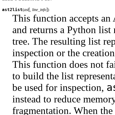
[
]
ast2list
(
ast
, line_info
)
This function accepts an 
and returns a Python list
tree. The resulting list r
inspection or the creation
This function does not fa
to build the list represent
a
be used for inspection,
instead to reduce memor
fragmentation. When the l