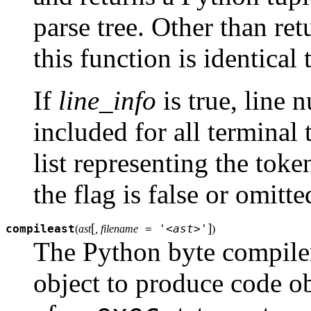
parse tree. Other than retu
this function is identical
If
line_info
is true, line 
included for all terminal 
list representing the toke
the flag is false or omitte
[
]
compileast
= '<ast>'
(
ast
, filename
)
The Python byte compile
object to produce code ob