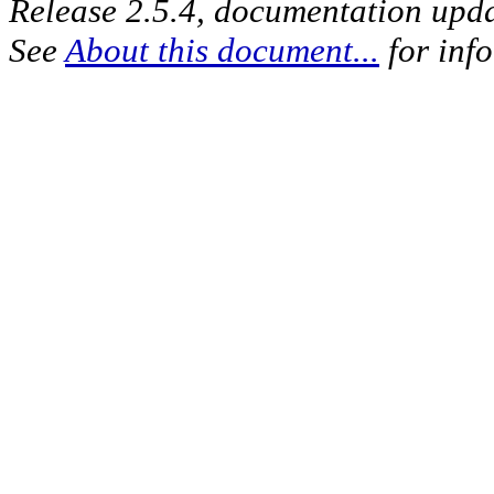
Release 2.5.4, documentation upd
See
About this document...
for inf