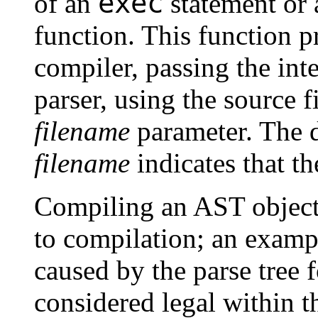
exec
of an
statement or a
function. This function pr
compiler, passing the int
parser, using the source f
filename
parameter. The d
filename
indicates that t
Compiling an AST object 
to compilation; an exam
caused by the parse tree 
considered legal within 