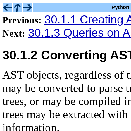
Python 
30.1.1 Creating 
Previous:
30.1.3 Queries on 
Next:
30.1.2 Converting AS
AST objects, regardless of t
may be converted to parse tr
trees, or may be compiled i
trees may be extracted with
information.