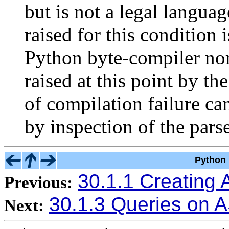
but is not a legal langua
raised for this condition 
Python byte-compiler nor
raised at this point by th
of compilation failure c
by inspection of the parse
Python 
30.1.1 Creating 
Previous:
30.1.3 Queries on 
Next: