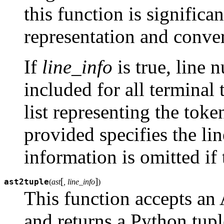
this function is significan
representation and convert
If
line_info
is true, line 
included for all terminal 
list representing the toke
provided specifies the li
information is omitted if 
[
]
ast2tuple
(
ast
, line_info
)
This function accepts an 
and returns a Python tupl