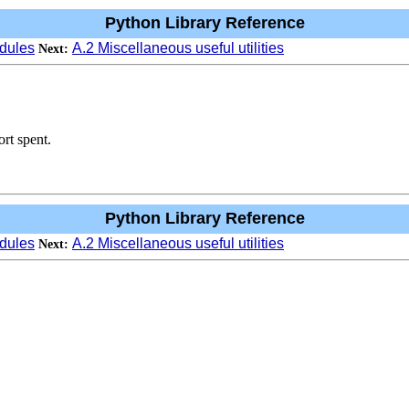
Python Library Reference
dules
A.2 Miscellaneous useful utilities
Next:
rt spent.
Python Library Reference
dules
A.2 Miscellaneous useful utilities
Next: