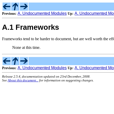
A. Undocumented Modules
A. Undocumented Mo
Previous:
Up:
A.1 Frameworks
Frameworks tend to be harder to document, but are well worth the effo
None at this time.
A. Undocumented Modules
A. Undocumented Mo
Previous:
Up:
Release 2.5.4, documentation updated on 23rd December, 2008.
See
About this document...
for information on suggesting changes.