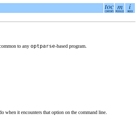
optparse
are common to any
-based program.
do when it encounters that option on the command line.