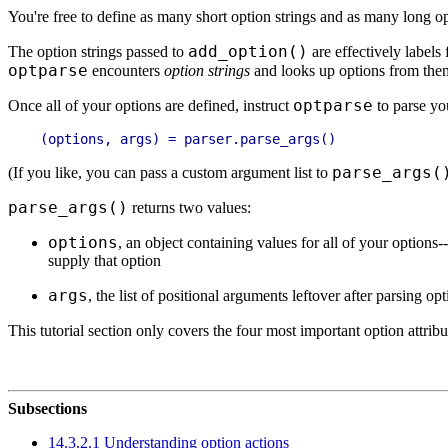
You're free to define as many short option strings and as many long opti
add_option()
The option strings passed to
are effectively labels 
optparse
encounters
option strings
and looks up options from the
optparse
Once all of your options are defined, instruct
to parse yo
parse_args(
(If you like, you can pass a custom argument list to
parse_args()
returns two values:
options
, an object containing values for all of your options--
supply that option
args
, the list of positional arguments leftover after parsing op
This tutorial section only covers the four most important option attrib
Subsections
14.3.2.1 Understanding option actions