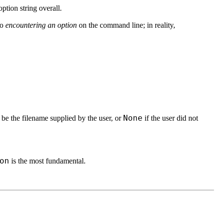
option string overall.
to
encountering an option
on the command line; in reality,
None
 be the filename supplied by the user, or
if the user did not
on
is the most fundamental.