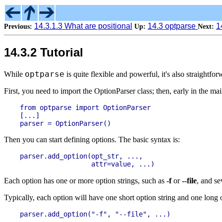
14.3.1.3 What are positional
14.3 optparse
1
Previous:
Up:
Next:
14.3.2 Tutorial
optparse
While
is quite flexible and powerful, it's also straightf
First, you need to import the OptionParser class; then, early in the m
from optparse import OptionParser

[...]

Then you can start defining options. The basic syntax is:
parser.add_option(opt_str, ...,

Each option has one or more option strings, such as
-f
or
--file
, and se
Typically, each option will have one short option string and one long op