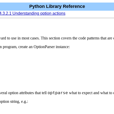
Python Library Reference
4.3.2.1 Understanding option actions
orward to use in most cases. This section covers the code patterns that 
ain program, create an OptionParser instance:
optparse
veral option attributes that tell
what to expect and what to 
tion string, e.g.: