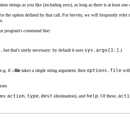
on strings as you like (including zero), as long as there is at least one 
for the option defined by that call. For brevity, we will frequently refer 
m.
ur program's command line:
)
sys.argv[1:]
, but that's rarely necessary: by default it uses
.)
options.file
e.g. if
--file
takes a single string argument, then
will
tions
action
type
dest
help
acti
utes:
,
,
(destination), and
. Of these,