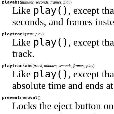
playabs
(
minutes, seconds, frames, play
)
play()
Like
, except tha
seconds, and frames inste
playtrack
(
start, play
)
play()
Like
, except tha
track.
playtrackabs
(
track, minutes, seconds, frames, play
)
play()
Like
, except th
absolute time and ends at 
preventremoval
(
)
Locks the eject button 