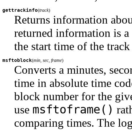
gettrackinfo
(
track
)
Returns information about
returned information is a
the start time of the track
msftoblock
(
min, sec, frame
)
Converts a minutes, secon
time in absolute time cod
block number for the gi
msftoframe()
use
rat
comparing times. The log