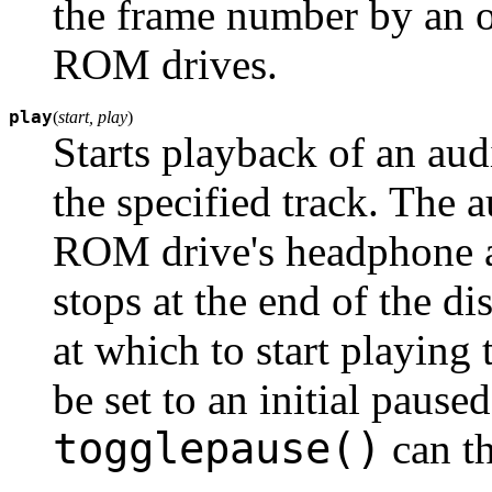
the frame number by an o
ROM drives.
play
(
start, play
)
Starts playback of an a
the specified track. The 
ROM drive's headphone an
stops at the end of the di
at which to start playing
be set to an initial pause
togglepause()
can t