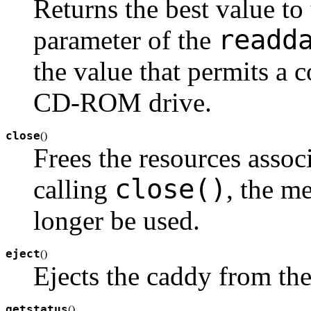
Returns the best value to
readd
parameter of the
the value that permits a 
CD-ROM drive.
close
(
)
Frees the resources associ
close()
calling
, the m
longer be used.
eject
(
)
Ejects the caddy from t
getstatus
(
)