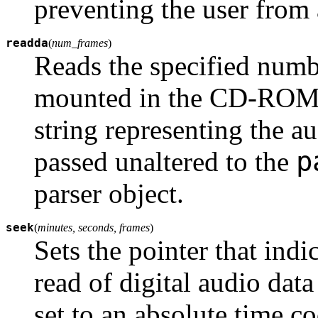
preventing the user from a
readda
(
num_frames
)
Reads the specified num
mounted in the CD-ROM d
string representing the a
p
passed unaltered to the
parser object.
seek
(
minutes, seconds, frames
)
Sets the pointer that indi
read of digital audio da
set to an absolute time c