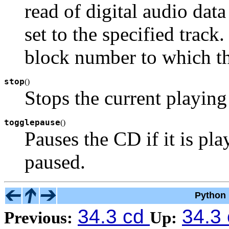
read of digital audio da
set to the specified track.
block number to which th
stop
(
)
Stops the current playing
togglepause
(
)
Pauses the CD if it is play
paused.
Python 
34.3 cd
34.3
Previous:
Up: