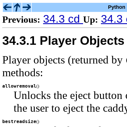
Python 
34.3 cd
34.3
Previous:
Up:
34.3.1 Player Objects
Player objects (returned by
methods:
allowremoval
(
)
Unlocks the eject butto
the user to eject the caddy
bestreadsize
(
)