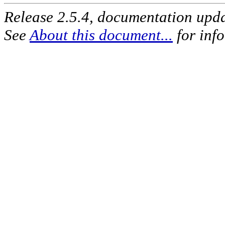
Release 2.5.4, documentation upd
See
About this document...
for inf