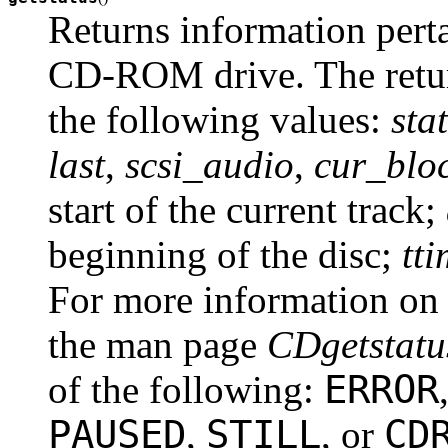
Returns information pertai
CD-ROM drive. The return
the following values:
sta
last
,
scsi_audio
,
cur_blo
start of the current track;
beginning of the disc;
tt
For more information on 
the man page
CDgetstatu
ERROR
of the following:
PAUSED
STILL
CD
,
, or