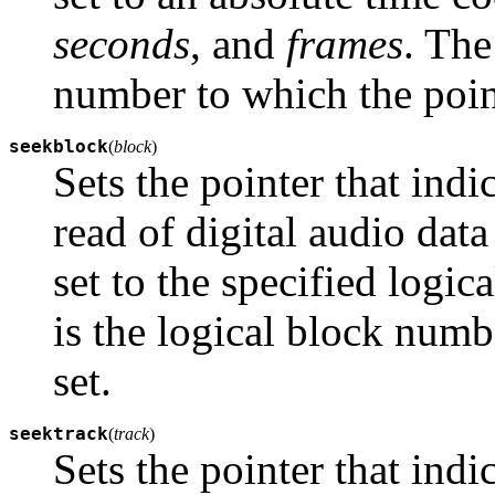
seconds
, and
frames
. The
number to which the point
seekblock
(
block
)
Sets the pointer that indi
read of digital audio da
set to the specified logi
is the logical block numb
set.
seektrack
(
track
)
Sets the pointer that indi