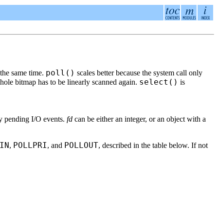
poll()
t the same time.
scales better because the system call only
select()
 whole bitmap has to be linearly scanned again.
is
ny pending I/O events.
fd
can be either an integer, or an object with a
IN
POLLPRI
POLLOUT
,
, and
, described in the table below. If not