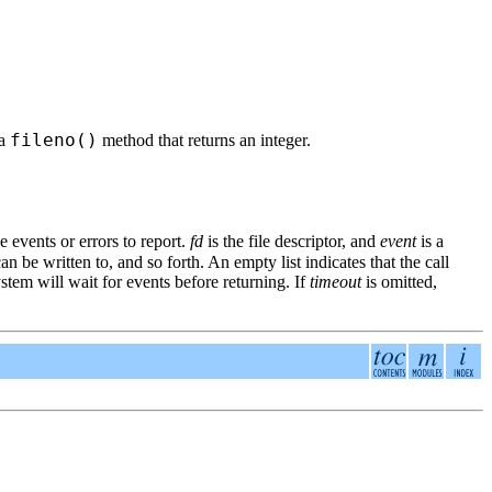
fileno()
 a
method that returns an integer.
e events or errors to report.
fd
is the file descriptor, and
event
is a
can be written to, and so forth. An empty list indicates that the call
ystem will wait for events before returning. If
timeout
is omitted,