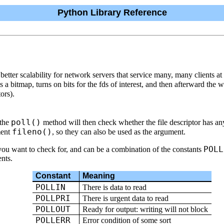
Python Library Reference
better scalability for network servers that service many, many clients a
s a bitmap, turns on bits for the fds of interest, and then afterward the
ors).
poll()
 the
method will then check whether the file descriptor has a
fileno()
ment
, so they can also be used as the argument.
POLL
 you want to check for, and can be a combination of the constants
ents.
Constant
Meaning
POLLIN
There is data to read
POLLPRI
There is urgent data to read
POLLOUT
Ready for output: writing will not block
POLLERR
Error condition of some sort