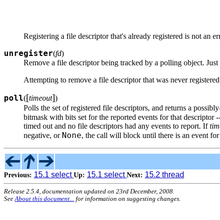
Registering a file descriptor that's already registered is not an e
unregister
(
fd
)
Remove a file descriptor being tracked by a polling object. Just
Attempting to remove a file descriptor that was never registere
[
]
poll
(
timeout
)
Polls the set of registered file descriptors, and returns a possib
bitmask with bits set for the reported events for that descriptor 
timed out and no file descriptors had any events to report. If
tim
None
negative, or
, the call will block until there is an event for
15.1 select
15.1 select
15.2 thread
Previous:
Up:
Next:
Release 2.5.4, documentation updated on 23rd December, 2008.
See
About this document...
for information on suggesting changes.