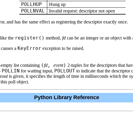
POLLHUP
Hung up
POLLNVAL
Invalid request: descriptor not open
rror, and has the same effect as registering the descriptor exactly once.
register()
 like the
method,
fd
can be an integer or an object with
KeyError
d causes a
exception to be raised.
(
,
)
ly-empty list containing
fd
event
2-tuples for the descriptors that hav
POLLIN
POLLOUT
--
for waiting input,
to indicate that the descriptor 
eout
is given, it specifies the length of time in milliseconds which the s
 this poll object.
Python Library Reference