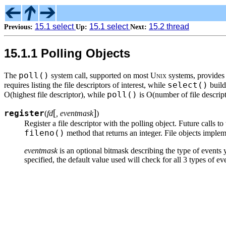
15.1 select
15.1 select
15.2 thread
Previous:
Up:
Next:
15.1.1 Polling Objects
poll()
The
system call, supported on most
Unix
systems, provides 
select()
requires listing the file descriptors of interest, while
build
poll()
O(highest file descriptor), while
is O(number of file descript
[
]
register
(
fd
, eventmask
)
Register a file descriptor with the polling object. Future calls to
fileno()
method that returns an integer. File objects imple
eventmask
is an optional bitmask describing the type of events
specified, the default value used will check for all 3 types of ev