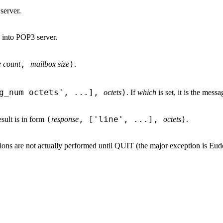
server.
 into POP3 server.
,
)
 count
mailbox size
.
sg_num octets', ...],
)
octets
. If
which
is set, it is the messag
(
, ['line', ...],
)
esult is in form
response
octets
.
tions are not actually performed until QUIT (the major exception is E