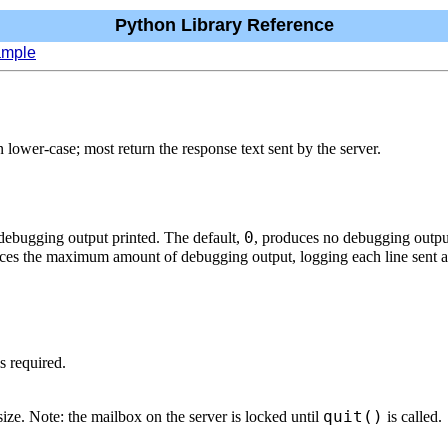
Python Library Reference
ample
wer-case; most return the response text sent by the server.
0
 debugging output printed. The default,
, produces no debugging outpu
ces the maximum amount of debugging output, logging each line sent an
s required.
quit()
ze. Note: the mailbox on the server is locked until
is called.