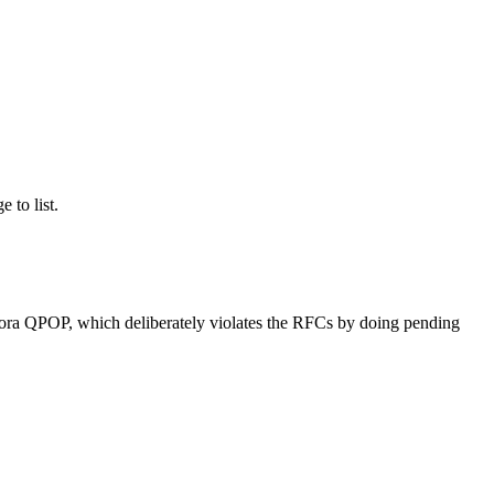
e to list.
udora QPOP, which deliberately violates the RFCs by doing pending