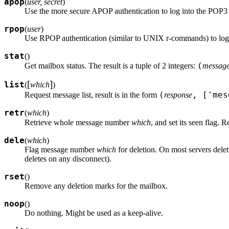
apop
(
user, secret
)
Use the more secure APOP authentication to log into the POP3 
rpop
(
user
)
Use RPOP authentication (similar to UNIX r-commands) to log
stat
(
)
(
Get mailbox status. The result is a tuple of 2 integers:
message
[
]
list
(
which
)
(
, ['me
Request message list, result is in the form
response
retr
(
which
)
Retrieve whole message number
which
, and set its seen flag. R
dele
(
which
)
Flag message number
which
for deletion. On most servers dele
deletes on any disconnect).
rset
(
)
Remove any deletion marks for the mailbox.
noop
(
)
Do nothing. Might be used as a keep-alive.