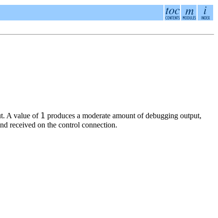
1
t. A value of
produces a moderate amount of debugging output,
d received on the control connection.