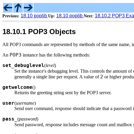
18.10 poplib
18.10 poplib
18.10.2 POP3 Ex
Previous:
Up:
Next:
18.10.1 POP3 Objects
All POP3 commands are represented by methods of the same name, in lo
POP3
An
instance has the following methods:
set_debuglevel
(
level
)
Set the instance's debugging level. This controls the amount of
2
generally a single line per request. A value of
or higher produ
getwelcome
(
)
Returns the greeting string sent by the POP3 server.
user
(
username
)
Send user command, response should indicate that a password i
pass_
(
password
)
Send password, response includes message count and mailbox si