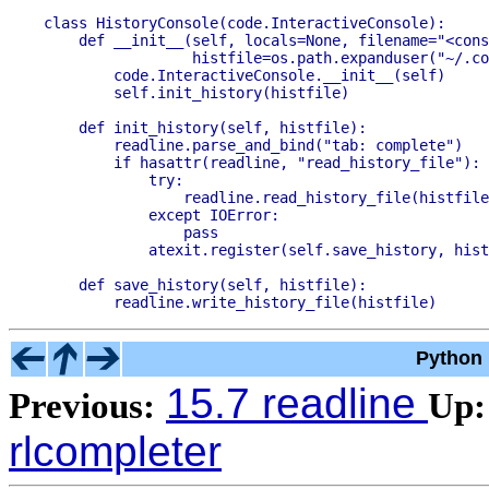
class HistoryConsole(code.InteractiveConsole):

    def __init__(self, locals=None, filename="<cons
                 histfile=os.path.expanduser("~/.co
        code.InteractiveConsole.__init__(self)

        self.init_history(histfile)

    def init_history(self, histfile):

        readline.parse_and_bind("tab: complete")

        if hasattr(readline, "read_history_file"):

            try:

                readline.read_history_file(histfile
            except IOError:

                pass

            atexit.register(self.save_history, hist
    def save_history(self, histfile):

Python 
15.7 readline
Previous:
Up:
rlcompleter