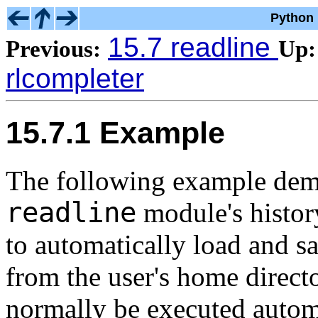
Python 
15.7 readline
Previous:
Up:
rlcompleter
15.7.1 Example
The following example demo
readline
module's histor
to automatically load and s
from the user's home direc
normally be executed automa