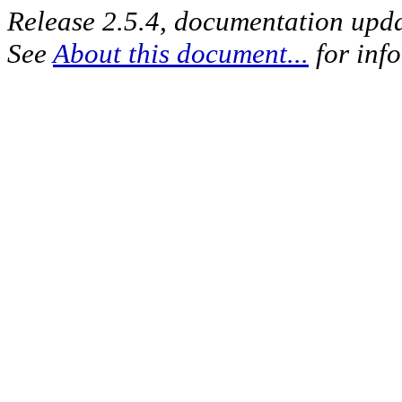
Release 2.5.4, documentation upd
See
About this document...
for inf