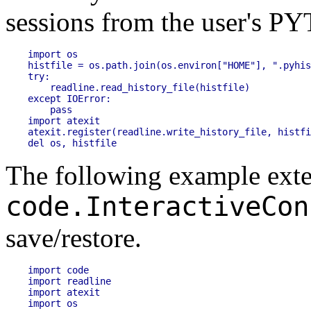
sessions from the user's
PY
import os

histfile = os.path.join(os.environ["HOME"], ".pyhis
try:

    readline.read_history_file(histfile)

except IOError:

    pass

import atexit

atexit.register(readline.write_history_file, histfi
The following example exte
code.InteractiveCon
save/restore.
import code

import readline

import atexit

import os
