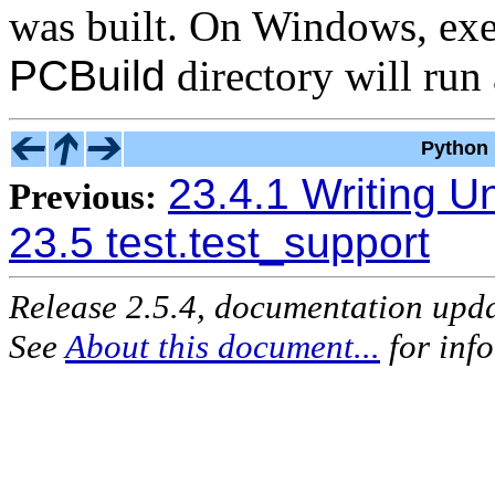
was built. On Windows, ex
PCBuild
directory will run a
Python 
23.4.1 Writing Un
Previous:
23.5 test.test_support
Release 2.5.4, documentation upd
See
About this document...
for inf