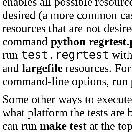
enables all possible resource
desired (a more common cas
resources that are not desir
command
python regrtest.
test.regrtest
run
with
and
largefile
resources. For 
command-line options, run
Some other ways to execute 
what platform the tests are
can run
make
test
at the to