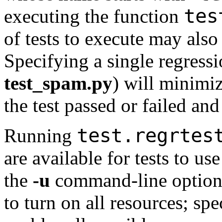
tes
executing the function
of tests to execute may also 
Specifying a single regressio
test_spam.py
) will minimi
the test passed or failed an
test.regrtes
Running
are available for tests to us
the
-u
command-line optio
to turn on all resources; sp