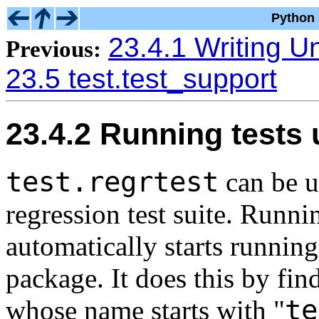
Python 
23.4.1 Writing Un
Previous:
23.5 test.test_support
23.4.2 Running tests
test.regrtest
can be us
regression test suite. Runnin
automatically starts running 
package. It does this by fin
te
whose name starts with "