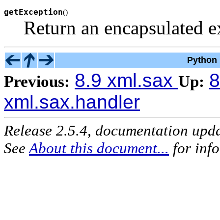
getException
(
)
Return an encapsulated e
Python 
8.9 xml.sax
8
Previous:
Up:
xml.sax.handler
Release 2.5.4, documentation upd
See
About this document...
for inf