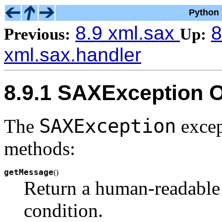
Python 
8.9 xml.sax
8
Previous:
Up:
xml.sax.handler
8.9.1 SAXException O
SAXException
The
excep
methods:
getMessage
(
)
Return a human-readable 
condition.