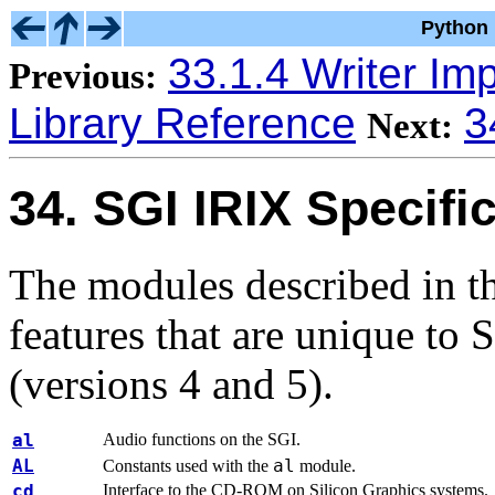
Python 
33.1.4 Writer Im
Previous:
Library Reference
3
Next:
34. SGI IRIX Specifi
The modules described in th
features that are unique to
(versions 4 and 5).
al
Audio functions on the SGI.
AL
al
Constants used with the
module.
cd
Interface to the CD-ROM on Silicon Graphics systems.