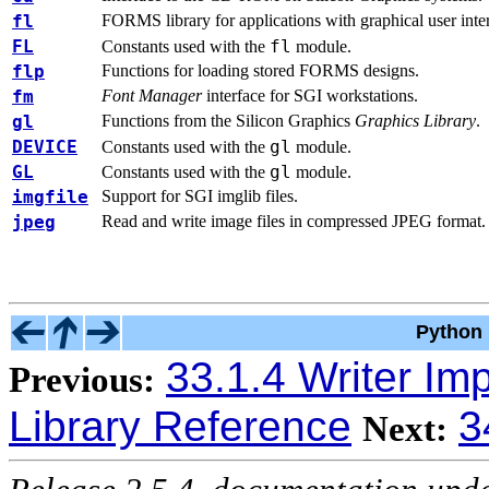
fl
FORMS library for applications with graphical user inter
FL
fl
Constants used with the
module.
flp
Functions for loading stored FORMS designs.
fm
Font Manager
interface for SGI workstations.
gl
Functions from the Silicon Graphics
Graphics Library
.
DEVICE
gl
Constants used with the
module.
GL
gl
Constants used with the
module.
imgfile
Support for SGI imglib files.
jpeg
Read and write image files in compressed JPEG format.
Python 
33.1.4 Writer Im
Previous:
Library Reference
3
Next: