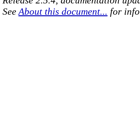
Release 2.5.4, documentation upd
See
About this document...
for inf