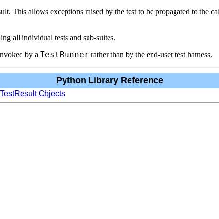
esult. This allows exceptions raised by the test to be propagated to the c
ing all individual tests and sub-suites.
TestRunner
invoked by a
rather than by the end-user test harness.
Python Library Reference
 TestResult Objects