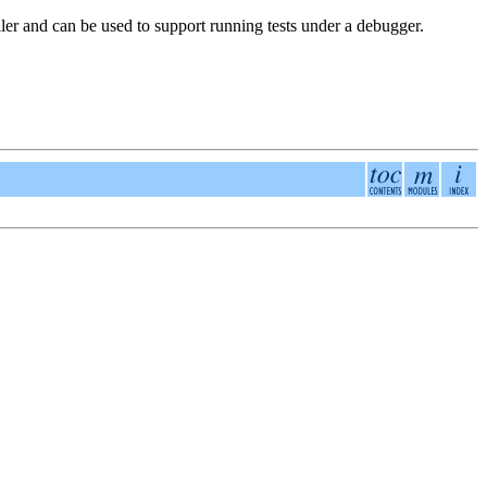
aller and can be used to support running tests under a debugger.