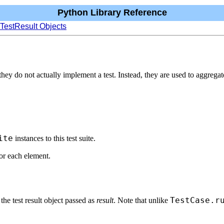
Python Library Reference
 TestResult Objects
they do not actually implement a test. Instead, they are used to aggregate
ite
instances to this test suite.
or each element.
TestCase.r
 the test result object passed as
result
. Note that unlike