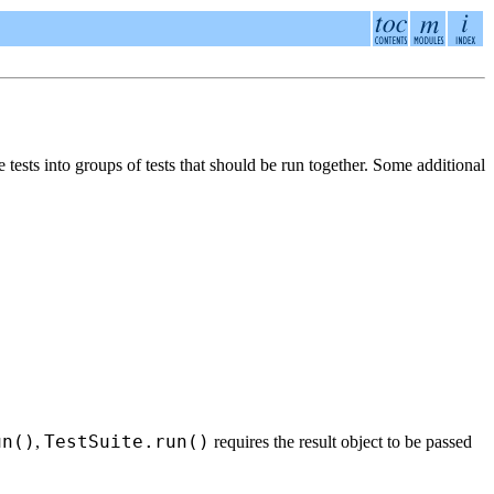
 tests into groups of tests that should be run together. Some additional
un()
TestSuite.run()
,
requires the result object to be passed