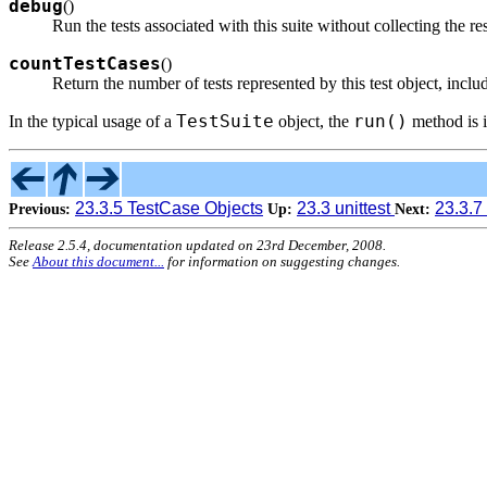
debug
(
)
Run the tests associated with this suite without collecting the r
countTestCases
(
)
Return the number of tests represented by this test object, includ
TestSuite
run()
In the typical usage of a
object, the
method is 
23.3.5 TestCase Objects
23.3 unittest
23.3.7
Previous:
Up:
Next:
Release 2.5.4, documentation updated on 23rd December, 2008.
See
About this document...
for information on suggesting changes.