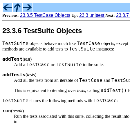
23.3.5 TestCase Objects
23.3 unittest
23.3.7
Previous:
Up:
Next:
23.3.6 TestSuite Objects
TestSuite
TestCase
objects behave much like
objects, except 
TestSuite
methods are available to add tests to
instances:
addTest
(
test
)
TestCase
TestSuite
Add a
or
to the suite.
addTests
(
tests
)
TestCase
TestSu
Add all the tests from an iterable of
and
addTest()
This is equivalent to iterating over
tests
, calling
f
TestSuite
TestCase
shares the following methods with
:
run
(
result
)
Run the tests associated with this suite, collecting the result into
in.