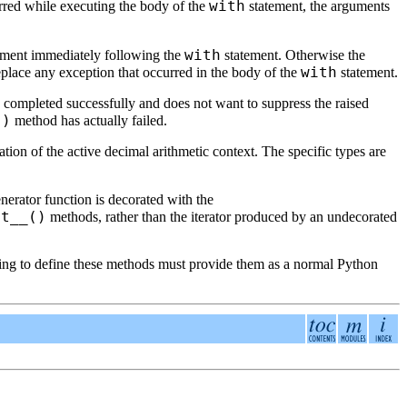
with
urred while executing the body of the
statement, the arguments
with
tement immediately following the
statement. Otherwise the
with
eplace any exception that occurred in the body of the
statement.
od completed successfully and does not want to suppress the raised
()
method has actually failed.
tion of the active decimal arithmetic context. The specific types are
nerator function is decorated with the
it__()
methods, rather than the iterator produced by an undecorated
anting to define these methods must provide them as a normal Python