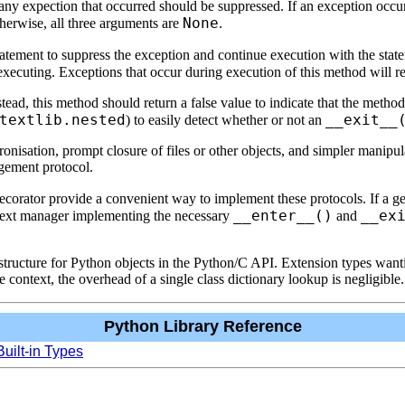
f any expection that occurred should be suppressed. If an exception occ
None
herwise, all three arguments are
.
atement to suppress the exception and continue execution with the sta
executing. Exceptions that occur during execution of this method will r
stead, this method should return a false value to indicate that the meth
textlib.nested
__exit__
) to easily detect whether or not an
nisation, prompt closure of files or other objects, and simpler manipula
agement protocol.
corator provide a convenient way to implement these protocols. If a ge
__enter__()
__ex
ontext manager implementing the necessary
and
ype structure for Python objects in the Python/C API. Extension types w
context, the overhead of a single class dictionary lookup is negligible.
Python Library Reference
Built-in Types