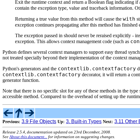
Exit the runtime context and return a Boolean flag indicating i
contain the exception type, value and traceback information. Ot
with
Returning a true value from this method will cause the
st
exception continues propagating after this method has finished 
The exception passed in should never be reraised explicitly - in
con
exception. This allows context management code (such as
Python defines several context managers to support easy thread synchro
not treated specially beyond their implementation of the context man
contextlib.contextfactory
Python's generators and the
de
contextlib.contextfactory
decorator, it will return a c
generator function.
Note that there is no specific slot for any of these methods in the t
accessible method. Compared to the overhead of setting up the runtime 
3.9 File Objects
3. Built-in Types
3.11 Other 
Previous:
Up:
Next:
Release 2.5.4, documentation updated on 23rd December, 2008.
See
About this document...
for information on suggesting changes.