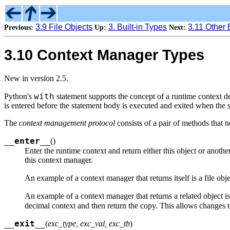
3.9 File Objects
3. Built-in Types
3.11 Other 
Previous:
Up:
Next:
3.10 Context Manager Types
New in version 2.5.
with
Python's
statement supports the concept of a runtime context de
is entered before the statement body is executed and exited when the 
The
context management protocol
consists of a pair of methods that 
__enter__
(
)
Enter the runtime context and return either this object or anothe
this context manager.
An example of a context manager that returns itself is a file ob
An example of a context manager that returns a related object i
decimal context and then return the copy. This allows changes t
__exit__
(
exc_type, exc_val, exc_tb
)