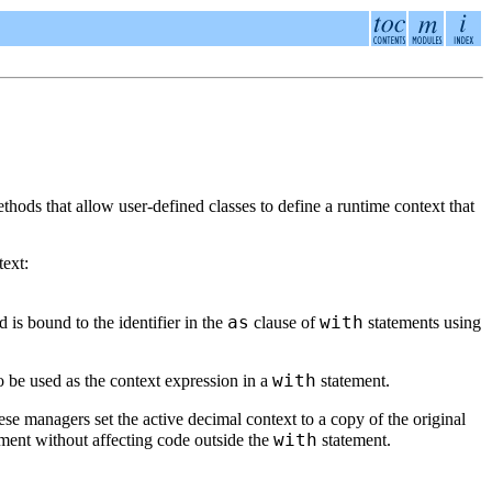
hods that allow user-defined classes to define a runtime context that
text:
as
with
 is bound to the identifier in the
clause of
statements using
with
o be used as the context expression in a
statement.
ese managers set the active decimal context to a copy of the original
with
ment without affecting code outside the
statement.