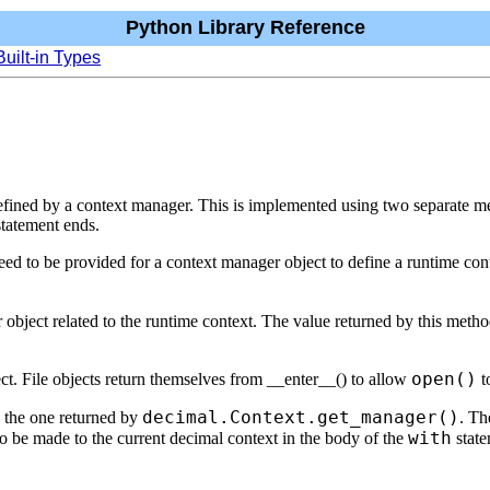
Python Library Reference
Built-in Types
fined by a context manager. This is implemented using two separate met
statement ends.
need to be provided for a context manager object to define a runtime con
r object related to the runtime context. The value returned by this method
open()
ject. File objects return themselves from __enter__() to allow
t
decimal.Context.get_manager()
s the one returned by
. Th
with
o be made to the current decimal context in the body of the
state