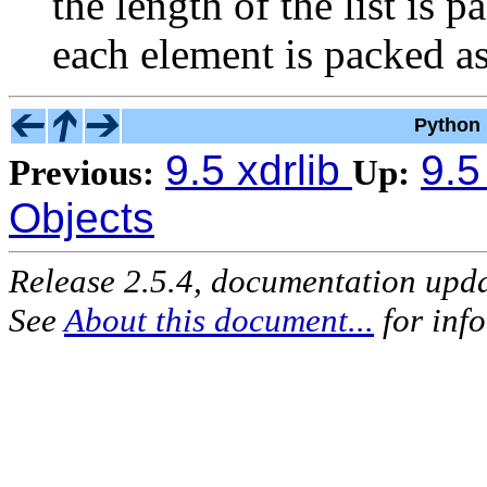
the length of the list is 
each element is packed a
Python 
9.5 xdrlib
9.5
Previous:
Up:
Objects
Release 2.5.4, documentation upd
See
About this document...
for inf