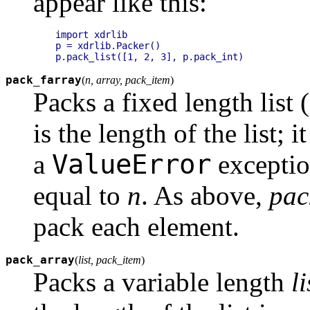
appear like this:
import xdrlib

p = xdrlib.Packer()

pack_farray
(
n, array, pack_item
)
Packs a fixed length list (
is the length of the list; it
ValueError
a
exception
equal to
n
. As above,
pac
pack each element.
pack_array
(
list, pack_item
)
Packs a variable length
li