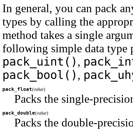
In general, you can pack 
types by calling the approp
method takes a single argum
following simple data type
pack_uint()
pack_in
,
pack_bool()
pack_uh
,
pack_float
(
value
)
Packs the single-precisi
pack_double
(
value
)
Packs the double-precisi