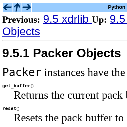
Python 
9.5 xdrlib
9.5
Previous:
Up:
Objects
9.5.1 Packer Objects
Packer
instances have the
get_buffer
(
)
Returns the current pack b
reset
(
)
Resets the pack buffer to