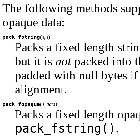
The following methods suppo
opaque data:
pack_fstring
(
n, s
)
Packs a fixed length stri
but it is
not
packed into th
padded with null bytes if
alignment.
pack_fopaque
(
n, data
)
Packs a fixed length opaq
pack_fstring()
.