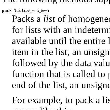
pack_list
(
list, pack_item
)
Packs a
list
of homogeneou
for lists with an indetermi
available until the entire
item in the list, an unsig
followed by the data valu
function that is called to
end of the list, an unsig
For example, to pack a li