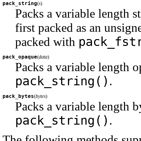
pack_string
(
s
)
Packs a variable length s
first packed as an unsigne
pack_fst
packed with
pack_opaque
(
data
)
Packs a variable length o
pack_string()
.
pack_bytes
(
bytes
)
Packs a variable length b
pack_string()
.
The following methods suppo