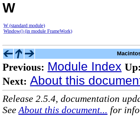
W
W (standard module)
Window() (in module FrameWork)
Macinto
Module Index
Previous:
Up
About this document 
Next:
Release 2.5.4, documentation upd
See
About this document...
for inf