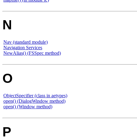
N
Nav (standard module)
Navigation Services
NewAlias() (FSSpec method)
O
ObjectSpecifier (class in aetypes)
open() (DialogWindow method)
open() (Window method)
P