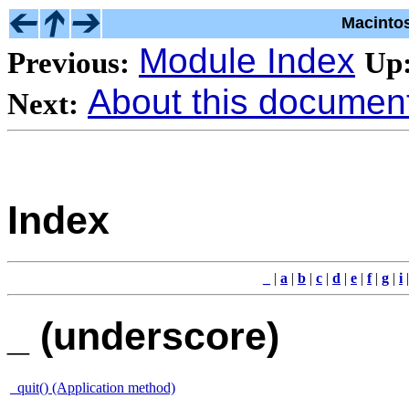
Macinto
Module Index
Previous:
Up
About this document 
Next:
Index
_
|
a
|
b
|
c
|
d
|
e
|
f
|
g
|
i
_ (underscore)
_quit() (Application method)