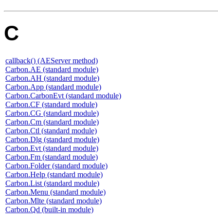
C
callback() (AEServer method)
Carbon.AE (standard module)
Carbon.AH (standard module)
Carbon.App (standard module)
Carbon.CarbonEvt (standard module)
Carbon.CF (standard module)
Carbon.CG (standard module)
Carbon.Cm (standard module)
Carbon.Ctl (standard module)
Carbon.Dlg (standard module)
Carbon.Evt (standard module)
Carbon.Fm (standard module)
Carbon.Folder (standard module)
Carbon.Help (standard module)
Carbon.List (standard module)
Carbon.Menu (standard module)
Carbon.Mlte (standard module)
Carbon.Qd (built-in module)