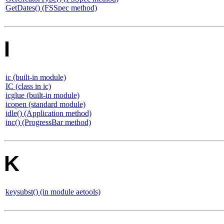
GetDates() (FSSpec method)
I
ic (built-in module)
IC (class in ic)
icglue (built-in module)
icopen (standard module)
idle() (Application method)
inc() (ProgressBar method)
K
keysubst() (in module aetools)