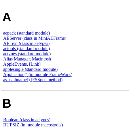
A
aepack (standard module)
AEServer (class in MiniAEFrame)
AEText (class in aetypes)
aetools (standard module)
aetypes (standard module)
Alias Manager, Macintosh
AppleEvents
,
[Link]
applesingle (standard module)
Application() (in module FrameWork)
as_pathname() (FSSpec method)
B
Boolean (class in aetypes)
BUFSIZ (in module macostools)