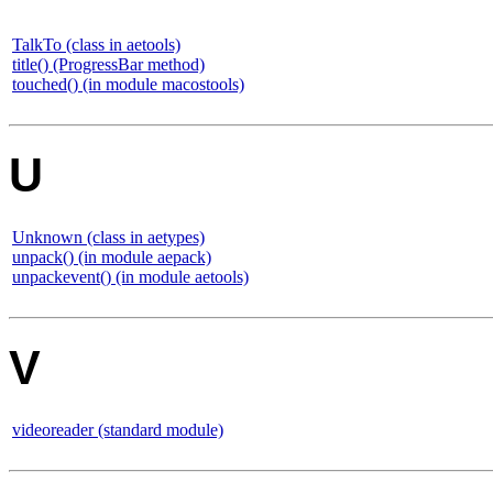
TalkTo (class in aetools)
title() (ProgressBar method)
touched() (in module macostools)
U
Unknown (class in aetypes)
unpack() (in module aepack)
unpackevent() (in module aetools)
V
videoreader (standard module)