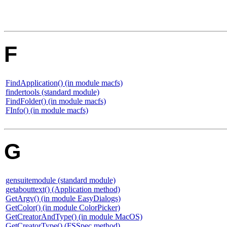
F
FindApplication() (in module macfs)
findertools (standard module)
FindFolder() (in module macfs)
FInfo() (in module macfs)
G
gensuitemodule (standard module)
getabouttext() (Application method)
GetArgv() (in module EasyDialogs)
GetColor() (in module ColorPicker)
GetCreatorAndType() (in module MacOS)
GetCreatorType() (FSSpec method)