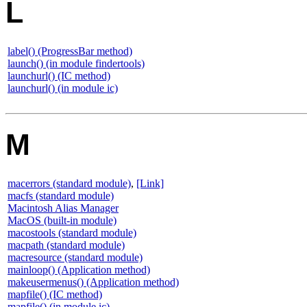
L
label() (ProgressBar method)
launch() (in module findertools)
launchurl() (IC method)
launchurl() (in module ic)
M
macerrors (standard module)
,
[Link]
macfs (standard module)
Macintosh Alias Manager
MacOS (built-in module)
macostools (standard module)
macpath (standard module)
macresource (standard module)
mainloop() (Application method)
makeusermenus() (Application method)
mapfile() (IC method)
mapfile() (in module ic)