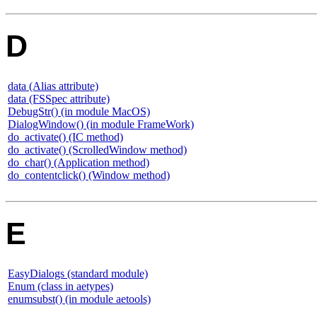
D
data (Alias attribute)
data (FSSpec attribute)
DebugStr() (in module MacOS)
DialogWindow() (in module FrameWork)
do_activate() (IC method)
do_activate() (ScrolledWindow method)
do_char() (Application method)
do_contentclick() (Window method)
E
EasyDialogs (standard module)
Enum (class in aetypes)
enumsubst() (in module aetools)