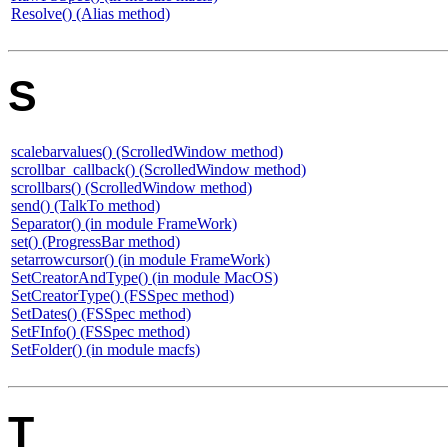
Resolve() (Alias method)
S
scalebarvalues() (ScrolledWindow method)
scrollbar_callback() (ScrolledWindow method)
scrollbars() (ScrolledWindow method)
send() (TalkTo method)
Separator() (in module FrameWork)
set() (ProgressBar method)
setarrowcursor() (in module FrameWork)
SetCreatorAndType() (in module MacOS)
SetCreatorType() (FSSpec method)
SetDates() (FSSpec method)
SetFInfo() (FSSpec method)
SetFolder() (in module macfs)
T