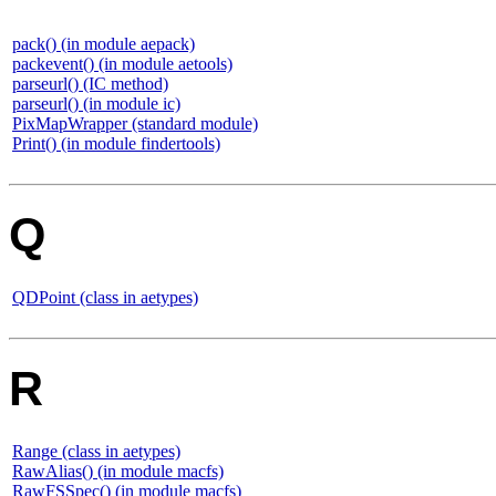
pack() (in module aepack)
packevent() (in module aetools)
parseurl() (IC method)
parseurl() (in module ic)
PixMapWrapper (standard module)
Print() (in module findertools)
Q
QDPoint (class in aetypes)
R
Range (class in aetypes)
RawAlias() (in module macfs)
RawFSSpec() (in module macfs)