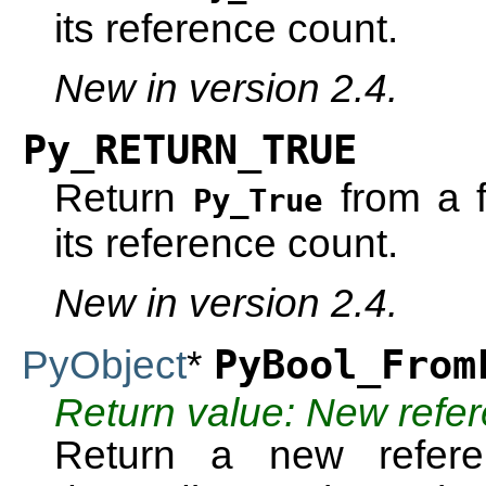
its reference count.
New in version 2.4.
Py_RETURN_TRUE
Return
from a f
Py_True
its reference count.
New in version 2.4.
PyObject
*
PyBool_From
Return value: New refe
Return a new refe