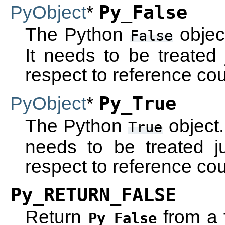
PyObject
*
Py_False
The Python
objec
False
It needs to be treated 
respect to reference cou
PyObject
*
Py_True
The Python
object.
True
needs to be treated ju
respect to reference cou
Py_RETURN_FALSE
Return
from a 
Py_False