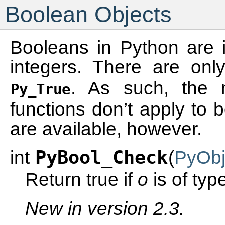
Boolean Objects
Booleans in Python are 
integers. There are on
. As such, the n
Py_True
functions don’t apply to 
are available, however.
int
PyBool_Check
(
PyObj
Return true if
o
is of typ
New in version 2.3.