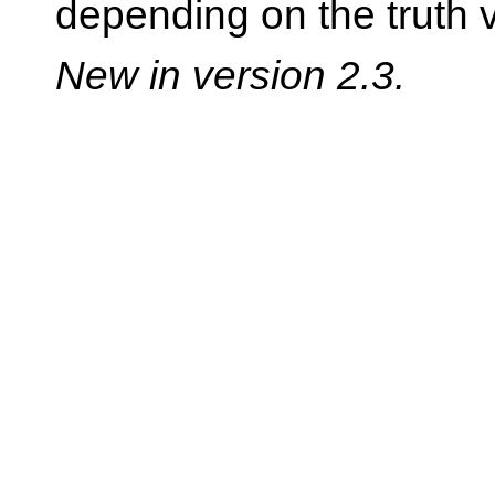
depending on the truth 
New in version 2.3.