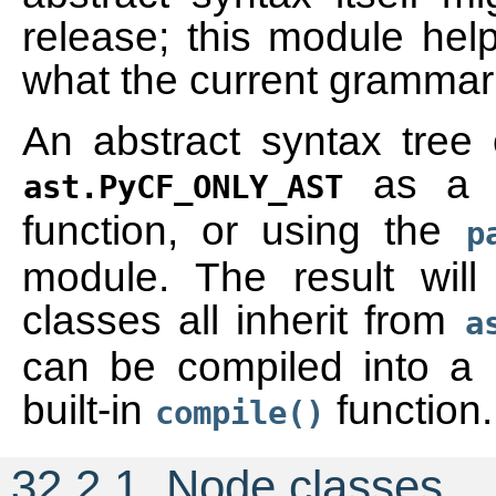
release; this module help
what the current grammar 
An abstract syntax tree
as a f
ast.PyCF_ONLY_AST
function, or using the
p
module. The result wil
classes all inherit from
a
can be compiled into a 
built-in
function.
compile()
32.2.1.
Node classes