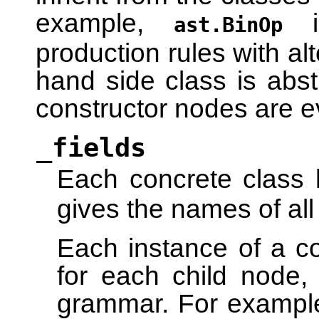
example,
in
ast.BinOp
production rules with alt
hand side class is abstr
constructor nodes are e
_fields
Each concrete class 
gives the names of all
Each instance of a co
for each child node,
grammar. For exampl