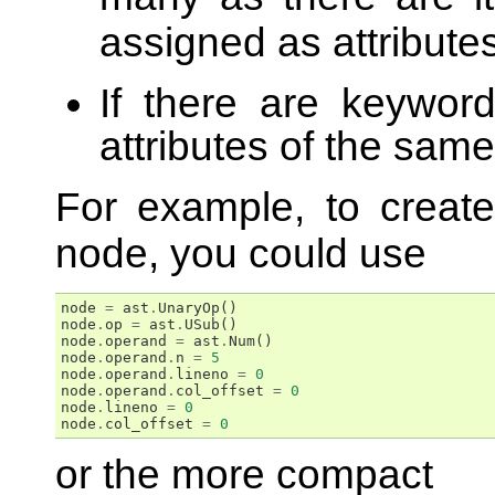
assigned as attribute
If there are keyword
attributes of the sam
For example, to crea
node, you could use
node
=
ast
.
UnaryOp
()
node
.
op
=
ast
.
USub
()
node
.
operand
=
ast
.
Num
()
node
.
operand
.
n
=
5
node
.
operand
.
lineno
=
0
node
.
operand
.
col_offset
=
0
node
.
lineno
=
0
node
.
col_offset
=
0
or the more compact