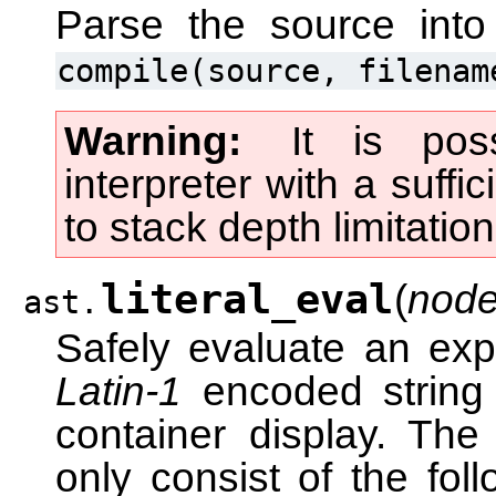
Parse the source int
compile(source,
filenam
Warning
It is pos
interpreter with a suffi
to stack depth limitatio
literal_eval
(
node
ast.
Safely evaluate an ex
Latin-1
encoded string c
container display. Th
only consist of the foll