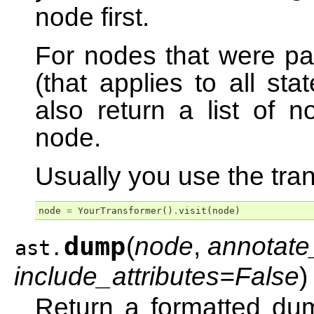
node first.
For nodes that were par
(that applies to all st
also return a list of n
node.
Usually you use the tran
node
=
YourTransformer
()
.
visit
(
node
)
dump
(
node
,
annotate
ast.
include_attributes=False
)
Return a formatted dum