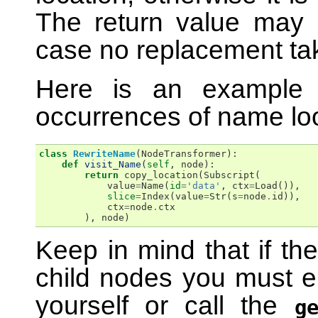
The return value may 
case no replacement ta
Here is an example t
occurrences of name lo
class
RewriteName
(
NodeTransformer
):
def
visit_Name
(
self
,
node
):
return
copy_location
(
Subscript
(
value
=
Name
(
id
=
'data'
,
ctx
=
Load
()),
slice
=
Index
(
value
=
Str
(
s
=
node
.
id
)),
ctx
=
node
.
ctx
),
node
)
Keep in mind that if th
child nodes you must ei
yourself or call the
g