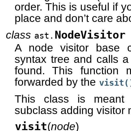
order. This is useful if
place and don’t care abo
class
NodeVisitor
ast.
A node visitor base c
syntax tree and calls a 
found. This function
forwarded by the
visit(
This class is meant 
subclass adding visitor
visit
(
node
)