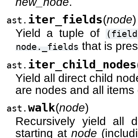
new_node
.
iter_fields
(
node
)
ast.
Yield a tuple of
(field
that is pre
node._fields
iter_child_nodes
ast.
Yield all direct child no
are nodes and all items o
walk
(
node
)
ast.
Recursively yield all
starting at
node
(includ