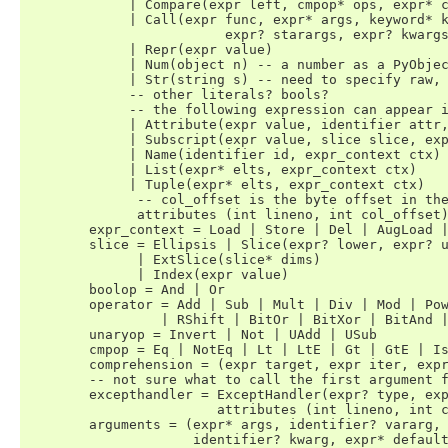
	     | Compare(expr left, cmpop* ops, expr* comparators)

	     | Call(expr func, expr* args, keyword* keywords,

			 expr? starargs, expr? kwargs)

	     | Repr(expr value)

	     | Num(object n) -- a number as a PyObject.

	     | Str(string s) -- need to specify raw, unicode, etc?

	     -- other literals? bools?

	     -- the following expression can appear in assignment context

	     | Attribute(expr value, identifier attr, expr_context ctx)

	     | Subscript(expr value, slice slice, expr_context ctx)

	     | Name(identifier id, expr_context ctx)

	     | List(expr* elts, expr_context ctx) 

	     | Tuple(expr* elts, expr_context ctx)

	      -- col_offset is the byte offset in the utf8 string the parser uses

	      attributes (int lineno, int col_offset)

	expr_context = Load | Store | Del | AugLoad | AugStore | Param

	slice = Ellipsis | Slice(expr? lower, expr? upper, expr? step) 

	      | ExtSlice(slice* dims) 

	      | Index(expr value) 

	boolop = And | Or 

	operator = Add | Sub | Mult | Div | Mod | Pow | LShift 

                 | RShift | BitOr | BitXor | BitAnd |
	unaryop = Invert | Not | UAdd | USub

	cmpop = Eq | NotEq | Lt | LtE | Gt | GtE | Is | IsNot | In | NotIn

	comprehension = (expr target, expr iter, expr* ifs)

	-- not sure what to call the first argument for raise and except

	excepthandler = ExceptHandler(expr? type, expr? name, stmt* body)

	                attributes (int lineno, int col_offset)

	arguments = (expr* args, identifier? vararg, 

		     identifier? kwarg, expr* defaults)
