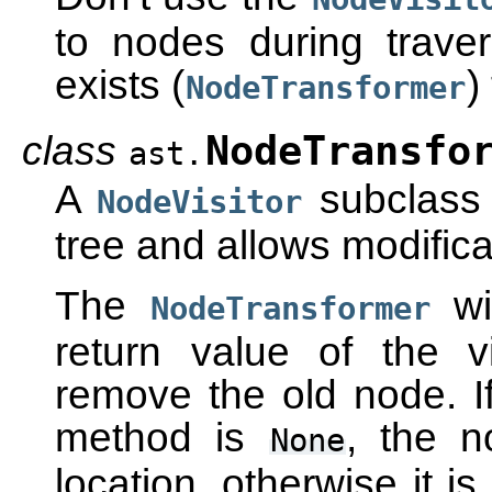
to nodes during travers
exists (
)
NodeTransformer
class
NodeTransfo
ast.
A
subclass 
NodeVisitor
tree and allows modifica
The
wi
NodeTransformer
return value of the v
remove the old node. If 
method is
, the n
None
location, otherwise it i