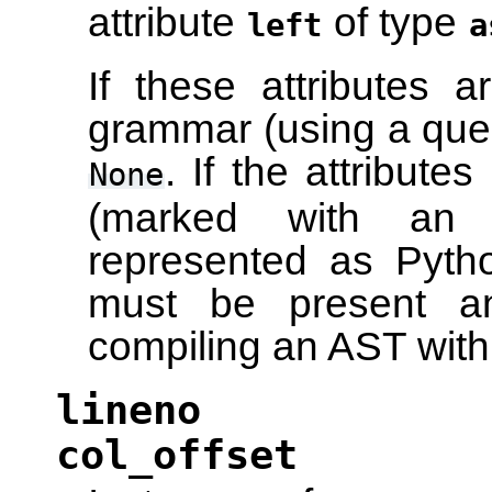
attribute
of type
left
a
If these attributes 
grammar (using a ques
. If the attribut
None
(marked with an a
represented as Python
must be present a
compiling an AST wit
lineno
col_offset