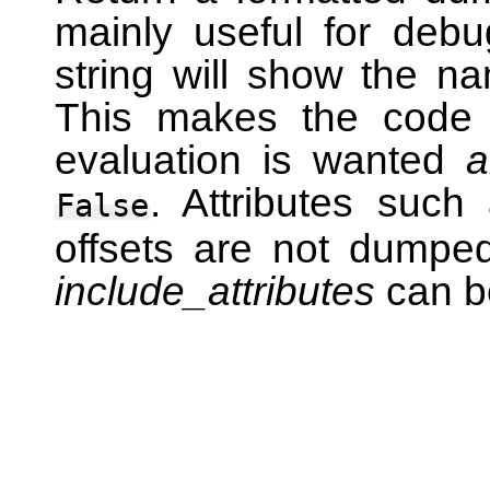
mainly useful for deb
string will show the na
This makes the code i
evaluation is wanted
a
. Attributes suc
False
offsets are not dumped 
include_attributes
can b