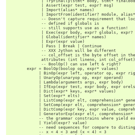
	      | TryFinally(stmt* body, stmt* finalbody)

	      | Assert(expr test, expr? msg)

	      | Import(alias* names)

	      | ImportFrom(identifier? module, alias* names, int? level)

	      -- Doesn't capture requirement that locals must be

	      -- defined if globals is

	      -- still supports use as a function!

	      | Exec(expr body, expr? globals, expr? locals)

	      | Global(identifier* names)

	      | Expr(expr value)

	      | Pass | Break | Continue

	      -- XXX Jython will be different

	      -- col_offset is the byte offset in the utf8 string the parser uses

	      attributes (int lineno, int col_offset)

	      -- BoolOp() can use left & right?

	expr = BoolOp(boolop op, expr* values)

	     | BinOp(expr left, operator op, expr right)

	     | UnaryOp(unaryop op, expr operand)

	     | Lambda(arguments args, expr body)

	     | IfExp(expr test, expr body, expr orelse)

	     | Dict(expr* keys, expr* values)

	     | Set(expr* elts)

	     | ListComp(expr elt, comprehension* generators)

	     | SetComp(expr elt, comprehension* generators)

	     | DictComp(expr key, expr value, comprehension* generators)

	     | GeneratorExp(expr elt, comprehension* generators)

	     -- the grammar constrains where yield expressions can occur

	     | Yield(expr? value)

	     -- need sequences for compare to distinguish between

	     -- x < 4 < 3 and (x < 4) < 3
