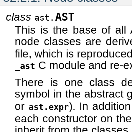
class
AST
ast.
This is the base of al
node classes are deri
file, which is reproduce
C module and re-e
_ast
There is one class de
symbol in the abstract
or
). In additio
ast.expr
each constructor on the
inherit from the classes 