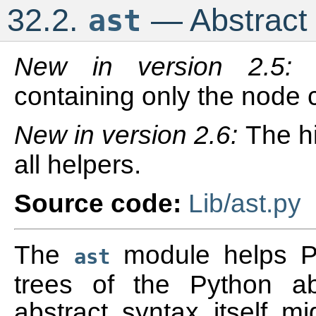
32.2.
— Abstract 
ast
New in version 2.5
containing only the node 
New in version 2.6:
The h
all helpers.
Source code:
Lib/ast.py
The
module helps Py
ast
trees of the Python a
abstract syntax itself 