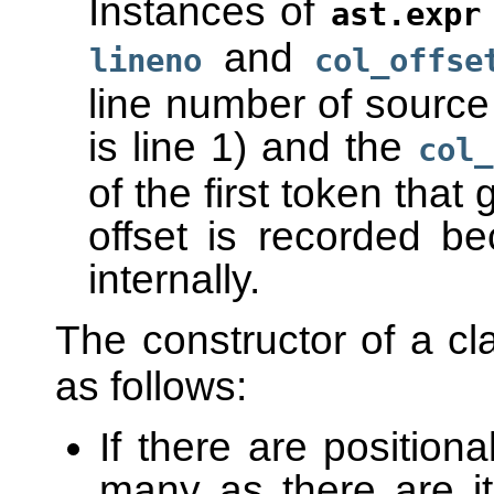
Instances of
ast.expr
and
lineno
col_offse
line number of source t
is line 1) and the
col_
of the first token tha
offset is recorded b
internally.
The constructor of a c
as follows:
If there are positio
many as there are 