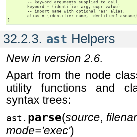
        -- keyword arguments supplied to call

        keyword = (identifier arg, expr value)

        -- import name with optional 'as' alias.

        alias = (identifier name, identifier? asname)
32.2.3.
Helpers
ast
New in version 2.6.
Apart from the node cla
utility functions and cl
syntax trees:
parse
(
source
,
filen
ast.
mode='exec'
)