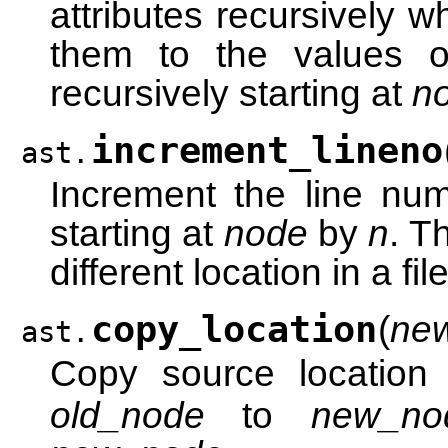
attributes recursively w
them to the values o
recursively starting at
n
increment_lineno
ast.
Increment the line nu
starting at
node
by
n
. T
different location in a file
copy_location
(
ne
ast.
Copy source location 
old_node
to
new_no