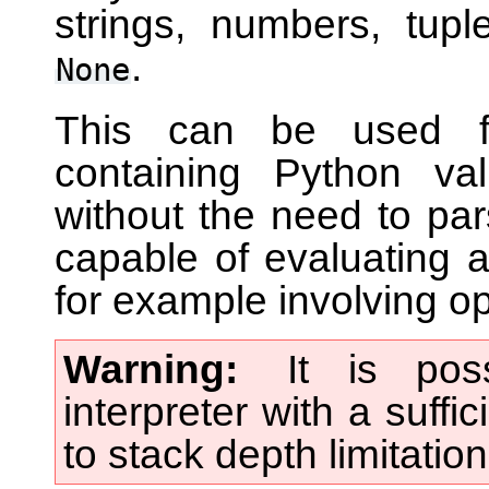
strings, numbers, tuple
.
None
This can be used for
containing Python va
without the need to pars
capable of evaluating a
for example involving op
Warning
It is pos
interpreter with a suffi
to stack depth limitatio