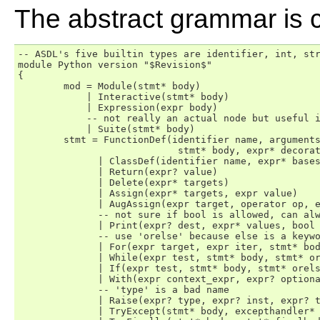
The abstract grammar is c
-- ASDL's five builtin types are identifier, int, str
module Python version "$Revision$"

{

	mod = Module(stmt* body)

	    | Interactive(stmt* body)

	    | Expression(expr body)

	    -- not really an actual node but useful in Jython's typesystem.

	    | Suite(stmt* body)

	stmt = FunctionDef(identifier name, arguments args, 

                            stmt* body, expr* decorat
	      | ClassDef(identifier name, expr* bases, stmt* body, expr* decorator_list)

	      | Return(expr? value)

	      | Delete(expr* targets)

	      | Assign(expr* targets, expr value)

	      | AugAssign(expr target, operator op, expr value)

	      -- not sure if bool is allowed, can always use int

 	      | Print(expr? dest, expr* values, bool nl)

	      -- use 'orelse' because else is a keyword in target languages

	      | For(expr target, expr iter, stmt* body, stmt* orelse)

	      | While(expr test, stmt* body, stmt* orelse)

	      | If(expr test, stmt* body, stmt* orelse)

	      | With(expr context_expr, expr? optional_vars, stmt* body)

	      -- 'type' is a bad name

	      | Raise(expr? type, expr? inst, expr? tback)

	      | TryExcept(stmt* body, excepthandler* handlers, stmt* orelse)
