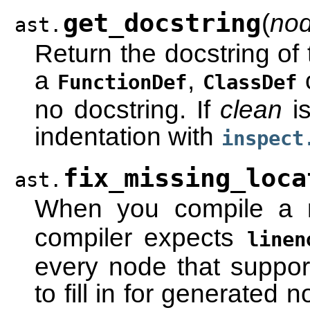
get_docstring
(
no
ast.
Return the docstring of
a
,
FunctionDef
ClassDef
no docstring. If
clean
is
indentation with
inspect
fix_missing_loca
ast.
When you compile a 
compiler expects
linen
every node that support
to fill in for generated