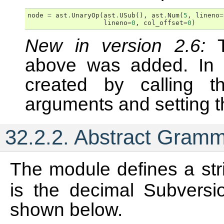
node
=
ast
.
UnaryOp
(
ast
.
USub
(),
ast
.
Num
(
5
,
lineno
=
lineno
=
0
,
col_offset
=
0
)
New in version 2.6:
above was added. In 
created by calling t
arguments and setting th
32.2.2.
Abstract Gram
The module defines a str
is the decimal Subversio
shown below.