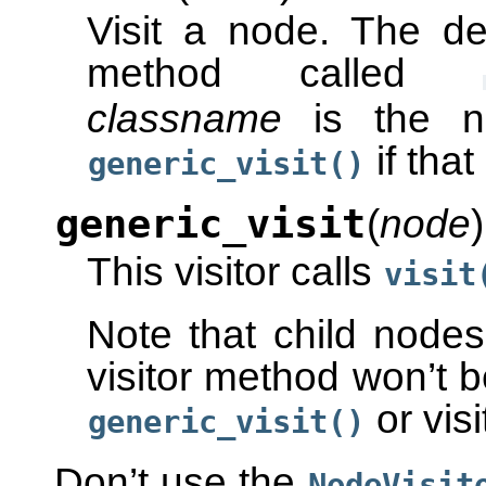
Visit a node. The de
method called
classname
is the n
if tha
generic_visit()
generic_visit
(
node
)
This visitor calls
visit
Note that child node
visitor method won’t be
or visi
generic_visit()
Don’t use the
NodeVisit