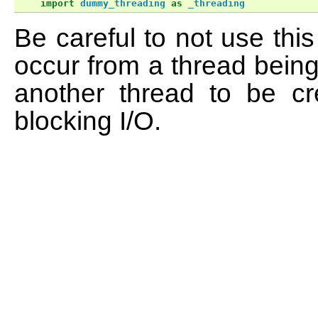
import
dummy_threading
as
_threading
Be careful to not use th
occur from a thread being
another thread to be cr
blocking I/O.