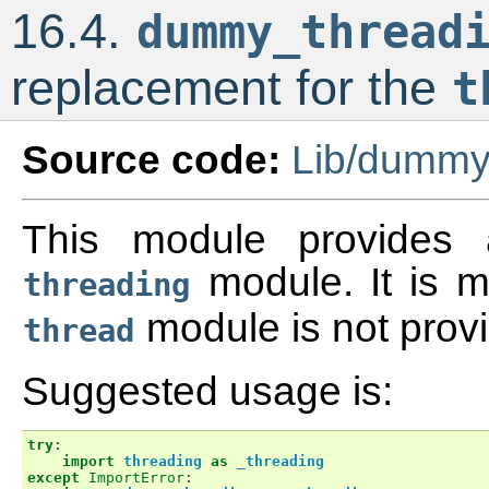
16.4.
dummy_thread
replacement for the
t
Source code:
Lib/dummy
This module provides a
module. It is 
threading
module is not provi
thread
Suggested usage is:
try
:
import
threading
as
_threading
except
ImportError
: