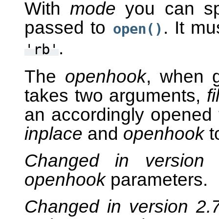
With
mode
you can spe
passed to
. It m
open()
.
'rb'
The
openhook
, when g
takes two arguments,
f
an accordingly opened f
inplace
and
openhook
t
Changed in version
openhook
parameters.
Changed in version 2.