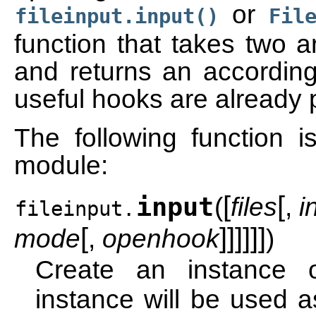
or
fileinput.input()
Fil
function that takes two 
and returns an accordingl
useful hooks are already 
The following function is
module:
[
[
input
(
files
,
i
fileinput.
[
]
]
]
]
]
]
mode
,
openhook
)
Create an instance
instance will be used as