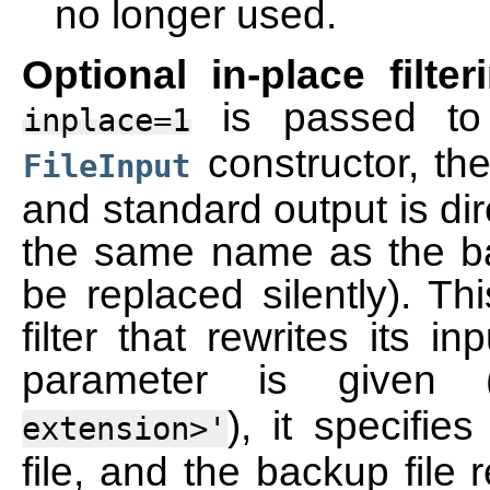
no longer used.
Optional in-place filter
is passed t
inplace=1
constructor, the
FileInput
and standard output is direc
the same name as the back
be replaced silently). Th
filter that rewrites its in
parameter is given 
), it specifie
extension>'
file, and the backup file