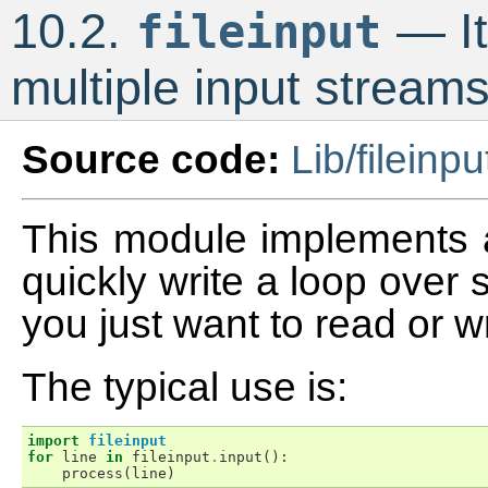
10.2.
— It
fileinput
multiple input stream
Source code:
Lib/fileinpu
This module implements a
quickly write a loop over st
you just want to read or w
The typical use is:
import
fileinput
for
line
in
fileinput
.
input
():
process
(
line
)