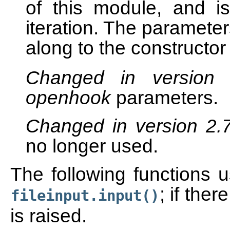
of this module, and i
iteration. The parameter
along to the constructor
Changed in version
openhook
parameters.
Changed in version 2.
no longer used.
The following functions u
; if ther
fileinput.input()
is raised.