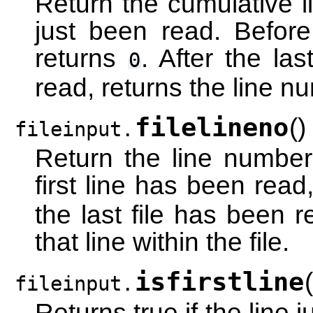
Return the cumulative l
just been read. Before
returns
. After the las
0
read, returns the line nu
filelineno
(
)
fileinput.
Return the line number 
first line has been read
the last file has been r
that line within the file.
isfirstline
(
fileinput.
Returns true if the line jus