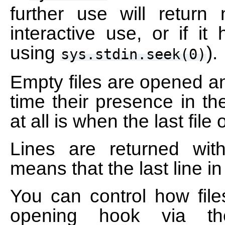
further use will return
interactive use, or if it
using
).
sys.stdin.seek(0)
Empty files are opened an
time their presence in the
at all is when the last fil
Lines are returned wit
means that the last line i
You can control how fil
opening hook via 