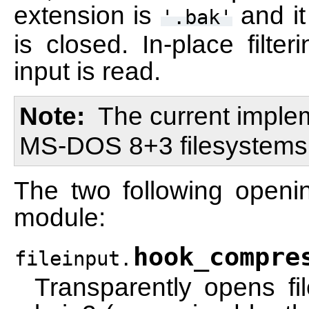
extension is
and it
'.bak'
is closed. In-place filte
input is read.
Note
The current imple
MS-DOS 8+3 filesystems
The two following openi
module:
hook_compre
fileinput.
Transparently opens f