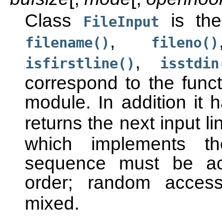
Class
is the
FileInput
,
filename()
fileno()
,
isfirstline()
isstdin
correspond to the func
module. In addition it
returns the next input l
which implements t
sequence must be acc
order; random acce
mixed.