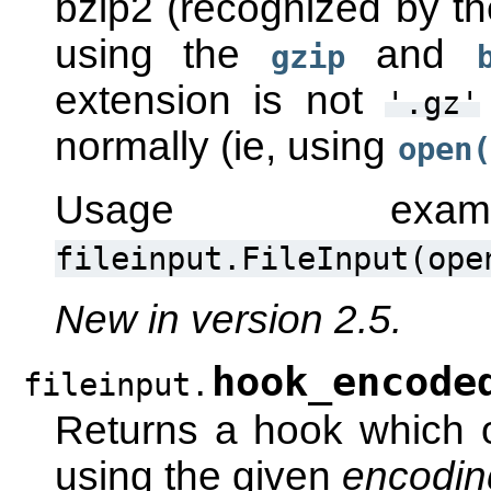
bzip2 (recognized by t
using the
and
gzip
extension is not
'.gz'
normally (ie, using
open(
Usage ex
fileinput.FileInput(ope
New in version 2.5.
hook_encode
fileinput.
Returns a hook which 
using the given
encodin