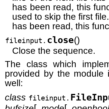
has been read, this func
used to skip the first file.
has been read, this func
close
(
)
fileinput.
Close the sequence.
The class which imple
provided by the module i
well:
class
FileInp
fileinput.
[
[
bufsize
,
mode
,
openhoo