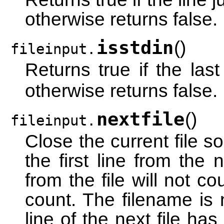
otherwise returns false.
isstdin
(
)
fileinput.
Returns true if the la
otherwise returns false.
nextfile
(
)
fileinput.
Close the current file so
the first line from the n
from the file will not c
count. The filename is n
line of the next file has