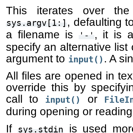
This iterates over the 
, defaulting 
sys.argv[1:]
a filename is
, it is
'-'
specify an alternative list 
argument to
. A si
input()
All files are opened in t
override this by specify
call to
or
input()
FileI
during opening or reading 
If
is used mor
sys.stdin