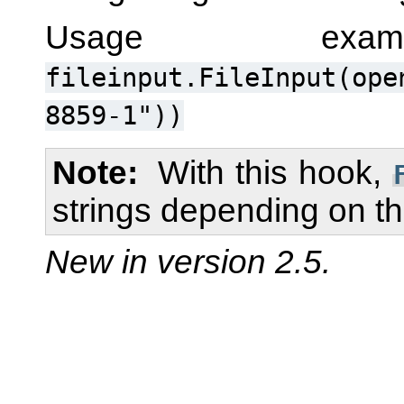
Usage ex
fileinput.FileInput(ope
8859-1"))
Note
With this hook,
strings depending on t
New in version 2.5.