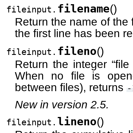
filename
(
)
fileinput.
Return the name of the f
the first line has been r
fileno
(
)
fileinput.
Return the integer “file 
When no file is opene
between files), returns
-
New in version 2.5.
lineno
(
)
fileinput.