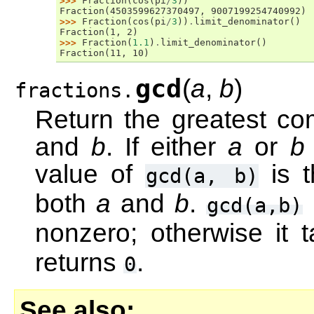
>>> 
Fraction
(
cos
(
pi
/
3
))
Fraction(4503599627370497, 9007199254740992)
>>> 
Fraction
(
cos
(
pi
/
3
))
.
limit_denominator
()
Fraction(1, 2)
>>> 
Fraction
(
1.1
)
.
limit_denominator
()
Fraction(11, 10)
gcd
(
a
,
b
)
fractions.
Return the greatest co
and
b
. If either
a
or
b
value of
is t
gcd(a,
b)
both
a
and
b
.
gcd(a,b)
nonzero; otherwise it 
returns
.
0
See also