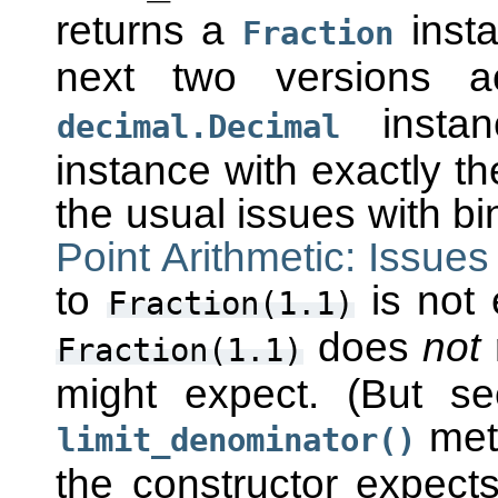
returns a
insta
Fraction
next two versions 
instan
decimal.Decimal
instance with exactly t
the usual issues with bi
Point Arithmetic: Issues
to
is not 
Fraction(1.1)
does
not
Fraction(1.1)
might expect. (But s
meth
limit_denominator()
the constructor expects