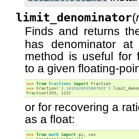
limit_denominator
(
Finds and returns th
has denominator at
method is useful for 
to a given floating-po
>>> 
from
fractions
import
Fraction
>>> 
Fraction
(
'3.1415926535897932'
)
.
limit_deno
Fraction(355, 113)
or for recovering a ra
as a float:
>>> 
from
math
import
pi
,
cos