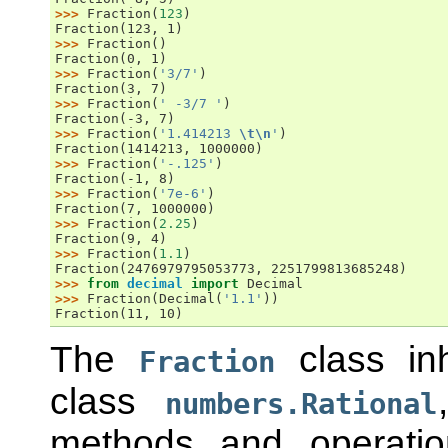
>>> 
Fraction
(
123
)
Fraction(123, 1)
>>> 
Fraction
()
Fraction(0, 1)
>>> 
Fraction
(
'3/7'
)
Fraction(3, 7)
>>> 
Fraction
(
' -3/7 '
)
Fraction(-3, 7)
>>> 
Fraction
(
'1.414213 
\t\n
'
)
Fraction(1414213, 1000000)
>>> 
Fraction
(
'-.125'
)
Fraction(-1, 8)
>>> 
Fraction
(
'7e-6'
)
Fraction(7, 1000000)
>>> 
Fraction
(
2.25
)
Fraction(9, 4)
>>> 
Fraction
(
1.1
)
Fraction(2476979795053773, 2251799813685248)
>>> 
from
decimal
import
Decimal
>>> 
Fraction
(
Decimal
(
'1.1'
))
Fraction(11, 10)
The
class inh
Fraction
class
numbers.Rational
methods and operatio