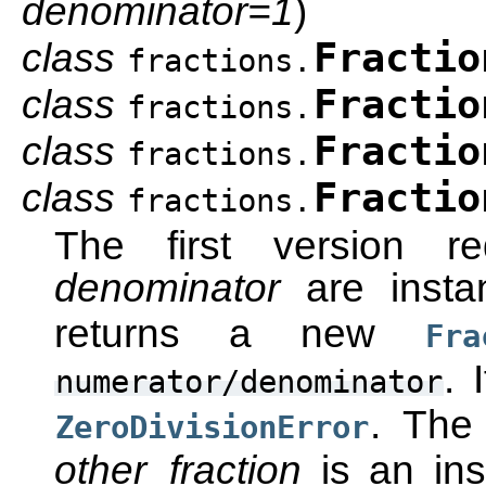
denominator=1
)
class
Fractio
fractions.
class
Fractio
fractions.
class
Fractio
fractions.
class
Fractio
fractions.
The first version r
denominator
are inst
returns a new
Fra
. 
numerator/denominator
. The
ZeroDivisionError
other_fraction
is an in