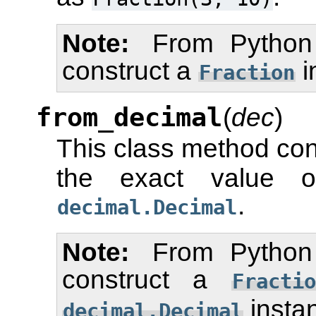
Note
From Python
construct a
i
Fraction
from_decimal
(
dec
)
This class method con
the exact value
.
decimal.Decimal
Note
From Python
construct a
Fractio
insta
decimal.Decimal