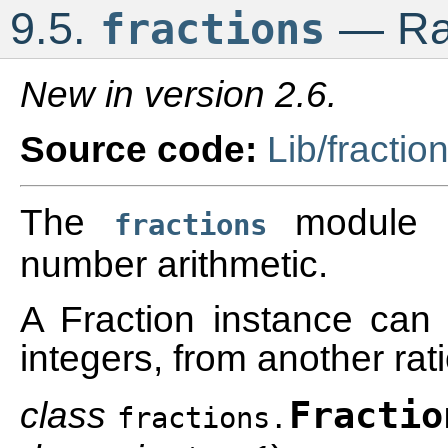
9.5.
— Rat
fractions
New in version 2.6.
Source code:
Lib/fractio
The
module pr
fractions
number arithmetic.
A Fraction instance can 
integers, from another rat
class
Fractio
fractions.