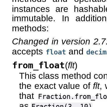
instances are hashab
immutable. In additio
methods:
Changed in version 2.7
accepts
and
float
decim
from_float
(
flt
)
This class method con
the exact value of
flt
,
that
Fraction.from_flo
as
.
Fraction(3,
10)