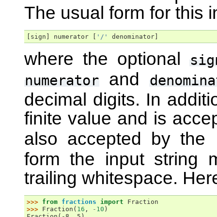
The usual form for this i
[
sign
]
numerator
[
'/'
denominator
]
where the optional
sig
and
numerator
denomina
decimal digits. In addit
finite value and is acc
also accepted by the
form the input string
trailing whitespace. He
>>> 
from
fractions
import
Fraction
>>> 
Fraction
(
16
,
-
10
)
Fraction(-8, 5)