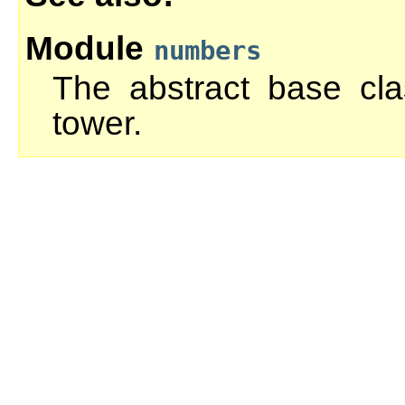
Module
numbers
The abstract base cl
tower.