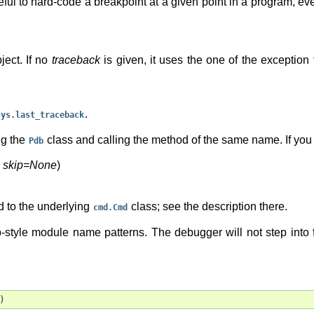
seful to hard-code a breakpoint at a given point in a program, e
ject. If no
traceback
is given, it uses the one of the exception
.
sys.last_traceback
ng the
class and calling the method of the same name. If you w
Pdb
,
skip=None
)
 to the underlying
class; see the description there.
cmd.Cmd
b-style module name patterns. The debugger will not step into 
)