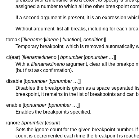
assigned a number to which all the other breakpoint co
If a second argument is present, it is an expression whic
Without argument, list all breaks, including for each brea
tbreak [[
filename
:]
lineno
|
function
[,
condition
]]
Temporary breakpoint, which is removed automatically whe
cl(ear) [
filename:lineno
|
bpnumber
[
bpnumber …
]]
With a
filename:lineno
argument, clear all the breakpoint
(but first ask confirmation).
disable [
bpnumber
[
bpnumber …
]]
Disables the breakpoints given as a space separated lis
breakpoint, it remains in the list of breakpoints and can 
enable [
bpnumber
[
bpnumber …
]]
Enables the breakpoints specified.
ignore
bpnumber
[
count
]
Sets the ignore count for the given breakpoint number. If
count is decremented each time the breakpoint is reached