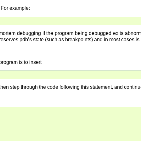
. For example:
-mortem debugging if the program being debugged exits abnormal
preserves pdb’s state (such as breakpoints) and in most cases is
rogram is to insert
 then step through the code following this statement, and conti