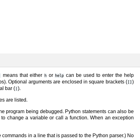
means that either
or
can be used to enter the help
)
h
help
s). Optional arguments are enclosed in square brackets (
)
[]
l bar (
).
|
s are listed.
the program being debugged. Python statements can also be
 to change a variable or call a function. When an exception
ple commands in a line that is passed to the Python parser.) No