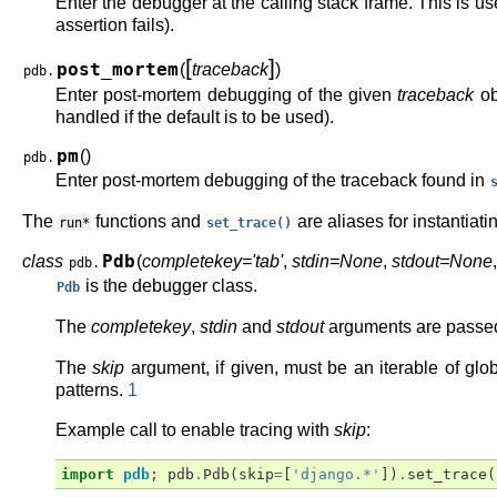
Enter the debugger at the calling stack frame. This is u
assertion fails).
[
]
post_mortem
(
traceback
)
pdb.
Enter post-mortem debugging of the given
traceback
ob
handled if the default is to be used).
pm
(
)
pdb.
Enter post-mortem debugging of the traceback found in
The
functions and
are aliases for instantiati
run*
set_trace()
class
Pdb
(
completekey='tab'
,
stdin=None
,
stdout=None
pdb.
is the debugger class.
Pdb
The
completekey
,
stdin
and
stdout
arguments are passed
The
skip
argument, if given, must be an iterable of glo
patterns.
1
Example call to enable tracing with
skip
:
import
pdb
;
pdb
.
Pdb
(
skip
=
[
'django.*'
])
.
set_trace
(