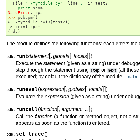
  File 
"./mymodule.py"
, line 
3
, in 
test2
print
spam
NameError
: 
spam
>>> 
pdb
.
pm
()
> ./mymodule.py(3)test2()
-> print spam
(Pdb)
The module defines the following functions; each enters the d
[
[
]
]
run
(
statement
,
globals
,
locals
)
pdb.
Execute the
statement
(given as a string) under debugg
step through the statement using
or
(all thes
step
next
executed; by default the dictionary of the module
__main_
[
[
]
]
runeval
(
expression
,
globals
,
locals
)
pdb.
Evaluate the
expression
(given as a string) under debu
[
]
runcall
(
function
,
argument
,
...
)
pdb.
Call the
function
(a function or method object, not a s
appears as soon as the function is entered.
set_trace
(
)
pdb.