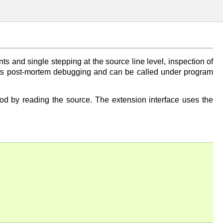
ts and single stepping at the source line level, inspection of
pports post-mortem debugging and can be called under program
ood by reading the source. The extension interface uses the