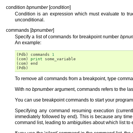
condition
bpnumber
[
condition
]
Condition is an expression which must evaluate to true
unconditional.
commands [
bpnumber
]
Specify a list of commands for breakpoint number
bpnu
An example:
(
Pdb
)
commands
1
(
com
)
print
some_variable
(
com
)
end
(
Pdb
)
To remove all commands from a breakpoint, type command
With no
bpnumber
argument, commands refers to the last
You can use breakpoint commands to start your program
Specifying any command resuming execution (currently 
immediately followed by end). This is because any tim
command list, leading to ambiguities about which list to 