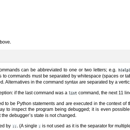
above.
mmands can be abbreviated to one or two letters; e.g.
h(elp
s to commands must be separated by whitespace (spaces or tab
. Alternatives in the command syntax are separated by a vertica
eption: if the last command was a
command, the next 11 line
list
 to be Python statements and are executed in the context of 
way to inspect the program being debugged; it is even possible
t the debugger’s state is not changed.
ted by
. (A single
is not used as it is the separator for multi
;;
;