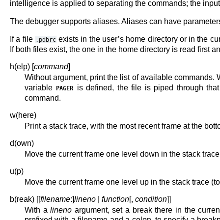
intelligence is applied to separating the commands; the input is
The debugger supports aliases. Aliases can have parameters w
If a file
exists in the user’s home directory or in the cur
.pdbrc
If both files exist, the one in the home directory is read first 
h(elp) [
command
]
Without argument, print the list of available commands. 
variable
is defined, the file is piped through t
PAGER
command.
w(here)
Print a stack trace, with the most recent frame at the b
d(own)
Move the current frame one level down in the stack trace
u(p)
Move the current frame one level up in the stack trace (to
b(reak) [[
filename
:]
lineno
|
function
[,
condition
]]
With a
lineno
argument, set a break there in the current
prefixed with a filename and a colon, to specify a breakp