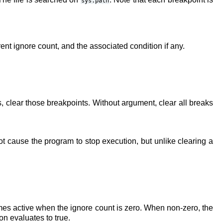
sys.path
rent ignore count, and the associated condition if any.
s, clear those breakpoints. Without argument, clear all breaks
t cause the program to stop execution, but unlike clearing a
comes active when the ignore count is zero. When non-zero, the
n evaluates to true.