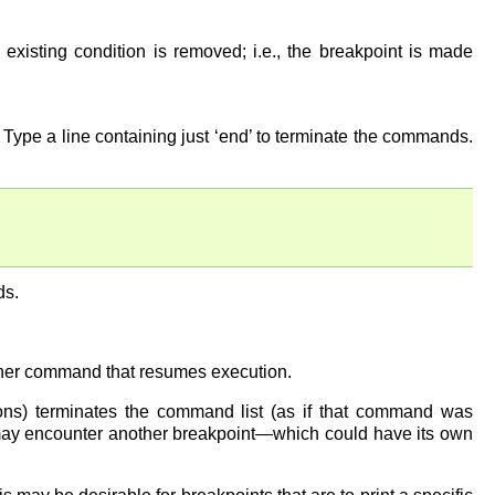
 existing condition is removed; i.e., the breakpoint is made
Type a line containing just ‘end’ to terminate the commands.
ds.
ther command that resumes execution.
tions) terminates the command list (as if that command was
 may encounter another breakpoint—which could have its own