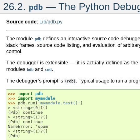
26.2.
— The Python Debu
pdb
Source code:
Lib/pdb.py
The module
defines an interactive source code debugger 
pdb
stack frames, source code listing, and evaluation of arbitr
control.
The debugger is extensible — it is actually defined as the
modules
and
.
bdb
cmd
The debugger’s prompt is
. Typical usage to run a prog
(Pdb)
>>> 
import
pdb
>>> 
import
mymodule
>>> 
pdb
.
run
(
'mymodule.test()'
)
> <string>(0)?()
(Pdb) continue
> <string>(1)?()
(Pdb) continue
NameError: 'spam'
> <string>(1)?()
(Pdb)