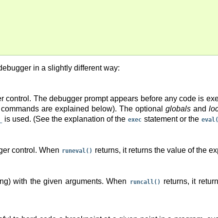
ebugger in a slightly different way:
er control. The debugger prompt appears before any code is ex
e commands are explained below). The optional
globals
and
lo
is used. (See the explanation of the
statement or the
_
exec
eval
gger control. When
returns, it returns the value of the e
runeval()
tring) with the given arguments. When
returns, it retu
runcall()