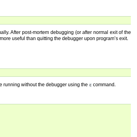
ly. After post-mortem debugging (or after normal exit of the
 more useful than quitting the debugger upon program’s exit.
nue running without the debugger using the
command.
c