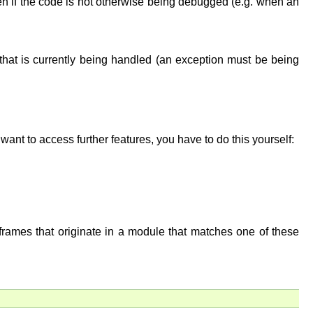
ven if the code is not otherwise being debugged (e.g. when an
 that is currently being handled (an exception must be being
ant to access further features, you have to do this yourself:
frames that originate in a module that matches one of these