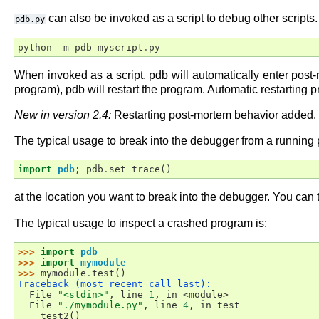
can also be invoked as a script to debug other scripts
pdb.py
python
-
m
pdb
myscript
.
py
When invoked as a script, pdb will automatically enter post
program), pdb will restart the program. Automatic restarting 
New in version 2.4:
Restarting post-mortem behavior added.
The typical usage to break into the debugger from a running p
import
pdb
;
pdb
.
set_trace
()
at the location you want to break into the debugger. You can
The typical usage to inspect a crashed program is:
>>> 
import
pdb
>>> 
import
mymodule
>>> 
mymodule
.
test
()
Traceback (most recent call last):
  File 
"<stdin>"
, line 
1
, in 
<module>
  File 
"./mymodule.py"
, line 
4
, in 
test
test2
()