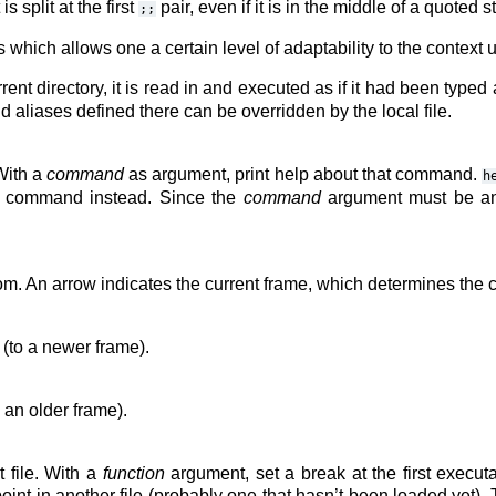
 split at the first
pair, even if it is in the middle of a quoted st
;;
hich allows one a certain level of adaptability to the context 
rent directory, it is read in and executed as if it had been typed 
and aliases defined there can be overridden by the local file.
With a
command
as argument, print help about that command.
h
hat command instead. Since the
command
argument must be an 
ottom. An arrow indicates the current frame, which determines th
 (to a newer frame).
 an older frame).
 file. With a
function
argument, set a break at the first execut
oint in another file (probably one that hasn’t been loaded yet).