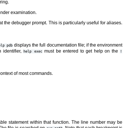
ring.
under examination.
at the debugger prompt. This is particularly useful for aliases.
displays the full documentation file; if the environment
elp
pdb
identifier,
must be entered to get help on the
help
exec
!
e context of most commands.
able statement within that function. The line number may be
 The file is searched on
. Note that each breakpoint is