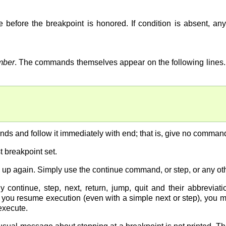
 before the breakpoint is honored. If condition is absent, any
mber
. The commands themselves appear on the following lines. 
s and follow it immediately with end; that is, give no comman
 breakpoint set.
 up again. Simply use the continue command, or step, or any o
continue, step, next, return, jump, quit and their abbrevia
e you resume execution (even with a simple next or step), you
execute.