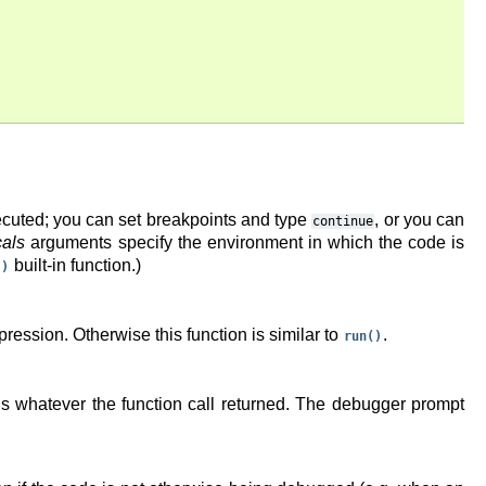
ecuted; you can set breakpoints and type
, or you can
continue
cals
arguments specify the environment in which the code is
built-in function.)
()
xpression. Otherwise this function is similar to
.
run()
rns whatever the function call returned. The debugger prompt