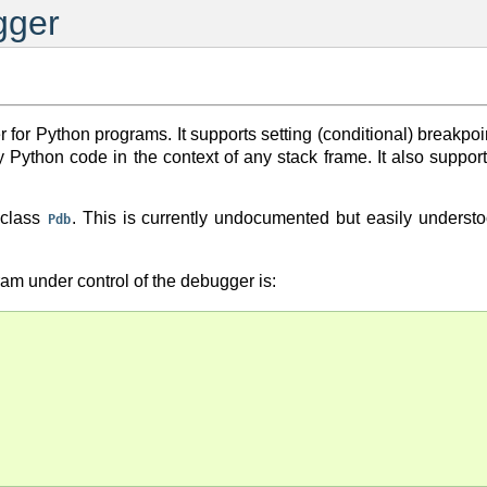
gger
for Python programs. It supports setting (conditional) breakpoin
ary Python code in the context of any stack frame. It also su
 class
. This is currently undocumented but easily underst
Pdb
ram under control of the debugger is: