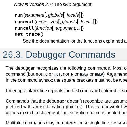
New in version 2.7:
The
skip
argument.
[
[
]
]
run
(
statement
,
globals
,
locals
)
[
[
]
]
runeval
(
expression
,
globals
,
locals
)
[
]
runcall
(
function
,
argument
,
...
)
set_trace
(
)
See the documentation for the functions explained 
26.3.
Debugger Commands
The debugger recognizes the following commands. Most co
command (but not
or
, nor
or
or
). Argument
he
hel
H
Help
HELP
in the command syntax; the square brackets must not be typed
Entering a blank line repeats the last command entered. Exc
Commands that the debugger doesn’t recognize are assumed
prefixed with an exclamation point (
). This is a powerful 
!
occurs in such a statement, the exception name is printed bu
Multiple commands may be entered on a single line, separa