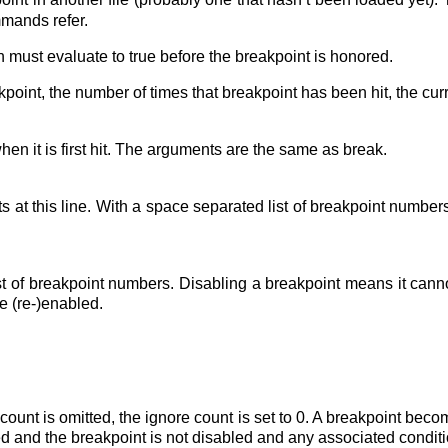
mmands refer.
h must evaluate to true before the breakpoint is honored.
kpoint, the number of times that breakpoint has been hit, the cur
n it is first hit. The arguments are the same as break.
s at this line. With a space separated list of breakpoint number
t of breakpoint numbers. Disabling a breakpoint means it canno
be (re-)enabled.
 count is omitted, the ignore count is set to 0. A breakpoint be
 and the breakpoint is not disabled and any associated conditio