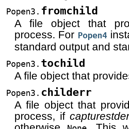
fromchild
Popen3.
A file object that pr
process. For
inst
Popen4
standard output and sta
tochild
Popen3.
A file object that provid
childerr
Popen3.
A file object that provi
process, if
capturestder
otherwise
. This 
None