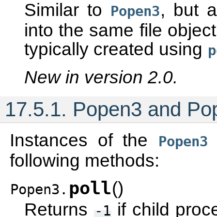
Similar to
, but 
Popen3
into the same file objec
typically created using
p
New in version 2.0.
17.5.1.
Popen3 and Po
Instances of the
Popen3
following methods:
poll
(
)
Popen3.
Returns
if child proc
-1