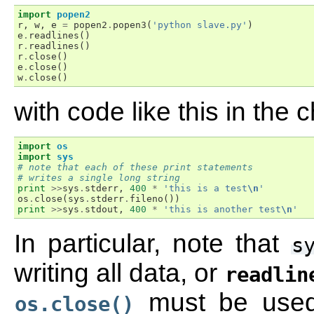
import
popen2
r
,
w
,
e
=
popen2
.
popen3
(
'python slave.py'
)
e
.
readlines
()
r
.
readlines
()
r
.
close
()
e
.
close
()
w
.
close
()
with code like this in the c
import
os
import
sys
# note that each of these print statements
# writes a single long string
print
>>
sys
.
stderr
,
400
*
'this is a test
\n
'
os
.
close
(
sys
.
stderr
.
fileno
())
print
>>
sys
.
stdout
,
400
*
'this is another test
\n
'
In particular, note that
s
writing all data, or
readlin
must be use
os.close()