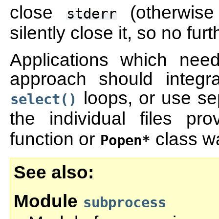
close
(otherwise
stderr
silently close it, so no fur
Applications which nee
approach should integra
loops, or use se
select()
the individual files p
function or
class w
Popen*
See also
Module
subprocess