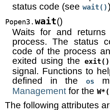
status code (see
wait()
wait
(
)
Popen3.
Waits for and returns
process. The status 
code of the process an
exited using the
exit()
signal. Functions to hel
defined in the
mo
os
Management
for the
W*(
The following attributes ar