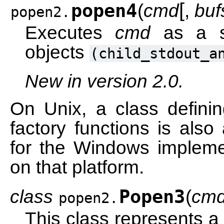
[
popen4
(
cmd
,
buf
popen2.
Executes
cmd
as a su
objects
(child_stdout_a
New in version 2.0.
On Unix, a class definin
factory functions is also
for the Windows implemen
on that platform.
class
Popen3
(
cm
popen2.
This class represents a