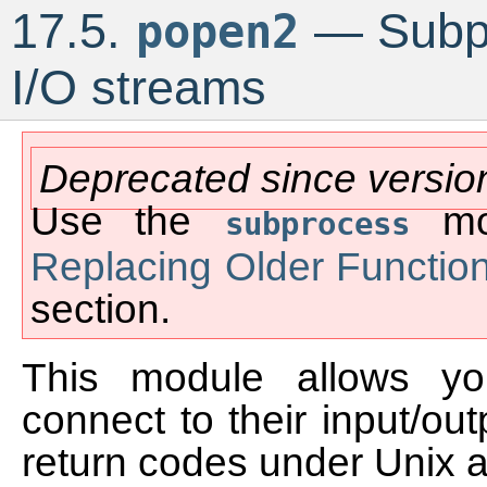
17.5.
— Subpr
popen2
I/O streams
Deprecated since versio
Use the
mod
subprocess
Replacing Older Functio
section.
This module allows y
connect to their input/out
return codes under Unix