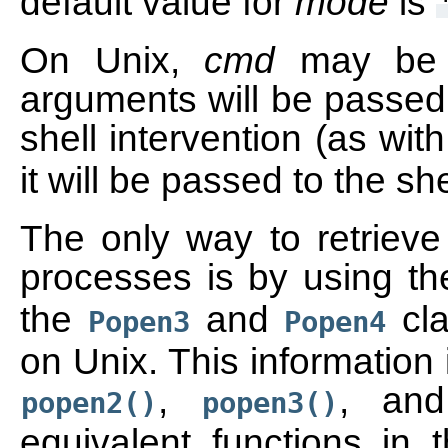
default value for
mode
is
On Unix,
cmd
may be a
arguments will be passed 
shell intervention (as wit
it will be passed to the sh
The only way to retrieve 
processes is by using t
the
and
cla
Popen3
Popen4
on Unix. This information
,
, a
popen2()
popen3()
equivalent functions in