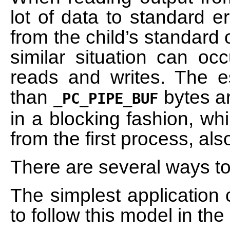
lot of data to standard e
from the child’s standard
similar situation can oc
reads and writes. The es
than
bytes ar
_PC_PIPE_BUF
in a blocking fashion, wh
from the first process, als
There are several ways to 
The simplest application 
to follow this model in th