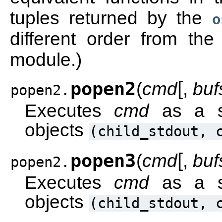
tuples returned by the
o
different order from th
module.)
[
popen2
(
cmd
,
buf
popen2.
Executes
cmd
as a su
objects
(child_stdout,
[
popen3
(
cmd
,
buf
popen2.
Executes
cmd
as a su
objects
(child_stdout,