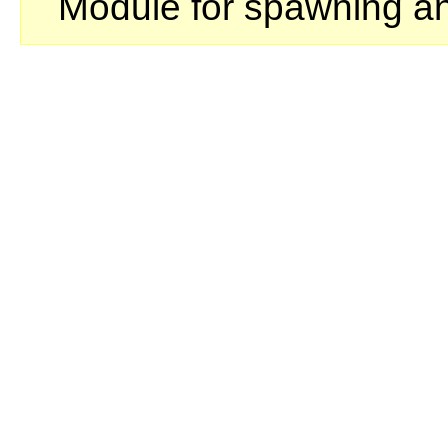
Module for spawning a