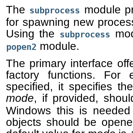
The
module pro
subprocess
for spawning new processe
Using the
modu
subprocess
module.
popen2
The primary interface off
factory functions. For
specified, it specifies th
mode
, if provided, shou
Windows this is needed 
objects should be opene