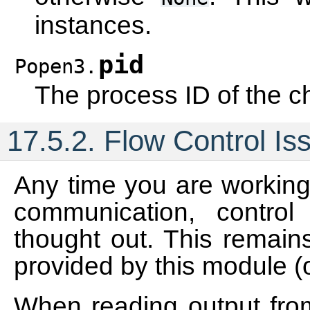
instances.
pid
Popen3.
The process ID of the ch
17.5.2.
Flow Control Is
Any time you are working 
communication, control
thought out. This remains
provided by this module (
When reading output from