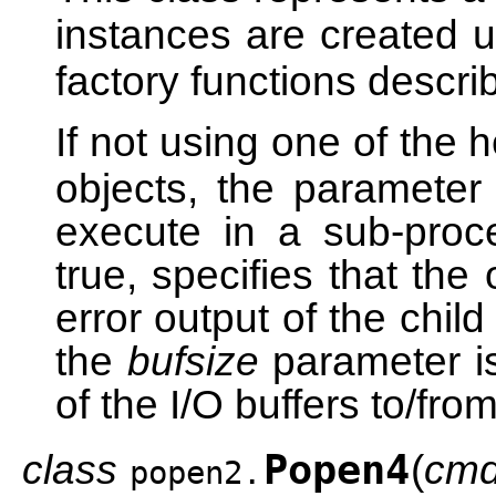
instances are created 
factory functions descr
If not using one of the 
objects, the paramete
execute in a sub-pro
true, specifies that the
error output of the child
the
bufsize
parameter is 
of the I/O buffers to/fro
class
Popen4
(
cm
popen2.